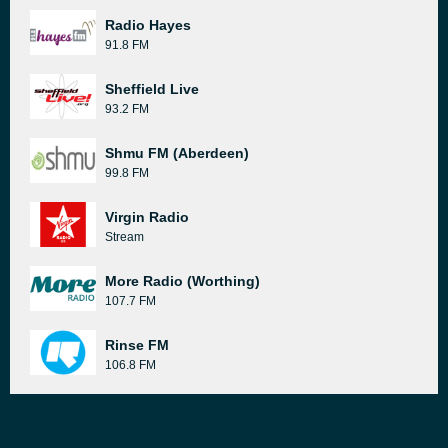
Radio Hayes
91.8 FM
Sheffield Live
93.2 FM
Shmu FM (Aberdeen)
99.8 FM
Virgin Radio
Stream
More Radio (Worthing)
107.7 FM
Rinse FM
106.8 FM