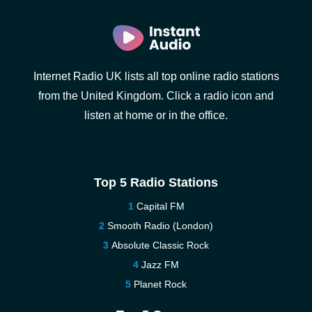
Internet Radio UK lists all top online radio stations
from the United Kingdom. Click a radio icon and
listen at home or in the office.
Top 5 Radio Stations
Capital FM
Smooth Radio (London)
Absolute Classic Rock
Jazz FM
Planet Rock