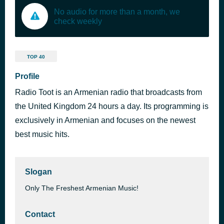
No audio for more than a month, we
check weekly
TOP 40
Profile
Radio Toot is an Armenian radio that broadcasts from
the United Kingdom 24 hours a day. Its programming is
exclusively in Armenian and focuses on the newest
best music hits.
Slogan
Only The Freshest Armenian Music!
Contact