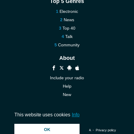
Top 5 Genres
Electronic
News
Top 40
Talk
Community
About
Include your radio
Help
New
More New
Contact us
This website uses cookies
Info
OK
© 2026 InstantAudio. All rights reserved. ・
DMCA
・
Privacy policy