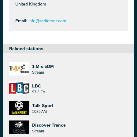
United Kingdom
Email:
info@radiotoot.com
Related stations
1 Mix EDM
Stream
LBC
97.3 FM
Talk Sport
1089 AM
Discover Trance
Stream