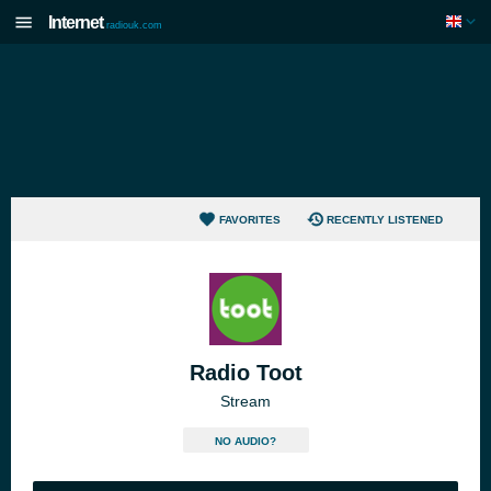
Internet
radiouk.com
FAVORITES
RECENTLY LISTENED
Radio Toot
Stream
NO AUDIO?