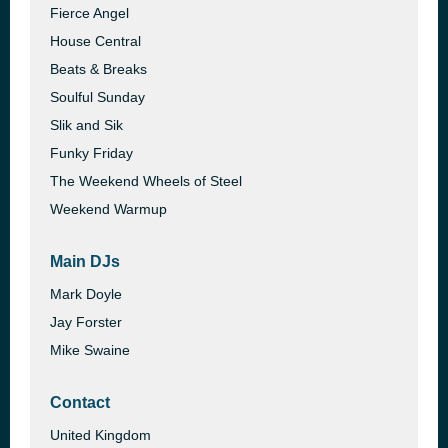
Fierce Angel
House Central
Beats & Breaks
Soulful Sunday
Slik and Sik
Funky Friday
The Weekend Wheels of Steel
Weekend Warmup
Main DJs
Mark Doyle
Jay Forster
Mike Swaine
Contact
United Kingdom