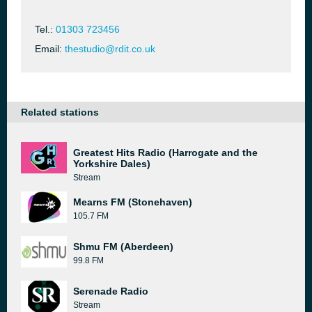
Tel.:
01303 723456
Email:
thestudio@rdit.co.uk
Related stations
Greatest Hits Radio (Harrogate and the
Yorkshire Dales)
Stream
Mearns FM (Stonehaven)
105.7 FM
Shmu FM (Aberdeen)
99.8 FM
Serenade Radio
Stream