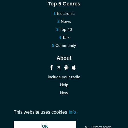
Top 5 Genres
Electronic
News
Top 40
Talk
Community
About
Include your radio
Help
New
More New
Contact us
This website uses cookies
Info
OK
© 2026 InstantAudio. All rights reserved. ・
DMCA
・
Privacy policy