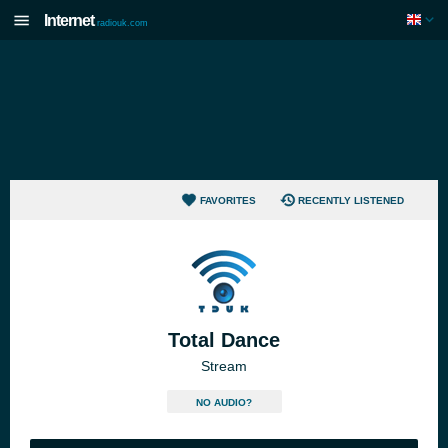
Internet
radiouk.com
FAVORITES
RECENTLY LISTENED
Total Dance
Stream
NO AUDIO?