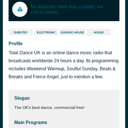
No audio for more than a month, we
check weekly
DUBSTEP
ELECTRONIC
GARAGE HOUSE
HOUSE
Profile
Total Dance UK is an online dance music radio that
broadcasts worldwide 24 hours a day. Its programming
includes Weekend Warmup, Soulful Sunday, Beats &
Breaks and Fierce Angel, just to mention a few.
Slogan
The UK's best dance, commercial free!
Main Programs