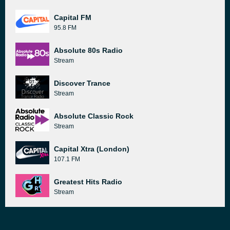
Capital FM
95.8 FM
Absolute 80s Radio
Stream
Discover Trance
Stream
Absolute Classic Rock
Stream
Capital Xtra (London)
107.1 FM
Greatest Hits Radio
Stream