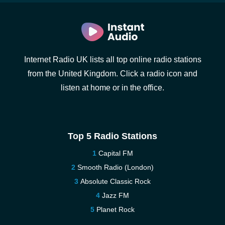
Internet Radio UK lists all top online radio stations
from the United Kingdom. Click a radio icon and
listen at home or in the office.
Top 5 Radio Stations
Capital FM
Smooth Radio (London)
Absolute Classic Rock
Jazz FM
Planet Rock