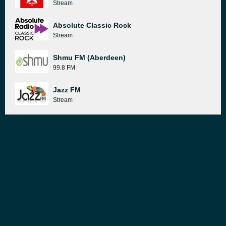
Stream
Absolute Classic Rock
Stream
Shmu FM (Aberdeen)
99.8 FM
Jazz FM
Stream