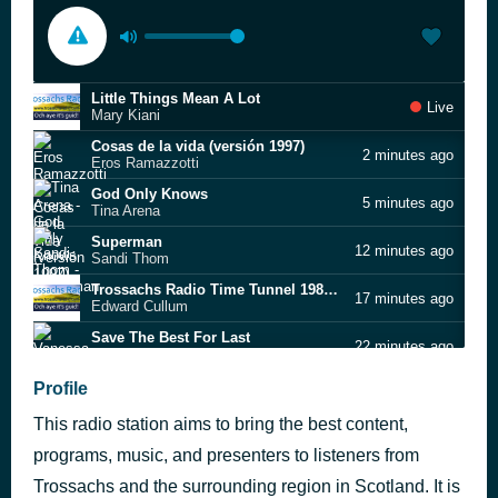
Little Things Mean A Lot
Live
Mary Kiani
Cosas de la vida (versión 1997)
2 minutes ago
Eros Ramazzotti
God Only Knows
5 minutes ago
Tina Arena
Superman
12 minutes ago
Sandi Thom
Trossachs Radio Time Tunnel 1980s v2
17 minutes ago
Edward Cullum
Save The Best For Last
22 minutes ago
Vanessa Williams
GO ON LOVIN'
Profile
26 minutes ago
Kerry Fearon
This radio station aims to bring the best content,
Stand by Me
31 minutes ago
Amy Grant
programs, music, and presenters to listeners from
I'm Still Waiting
Trossachs and the surrounding region in Scotland. It is
36 minutes ago
Diana Ross