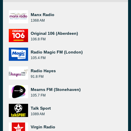
Manx Radio
1368 AM
Original 106 (Aberdeen)
106.8 FM
Radio Magic FM (London)
105.4 FM
Radio Hayes
91.8 FM
Mearns FM (Stonehaven)
105.7 FM
Talk Sport
1089 AM
Virgin Radio