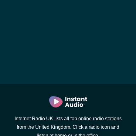
Internet Radio UK lists all top online radio stations
from the United Kingdom. Click a radio icon and
listen at home or in the office.