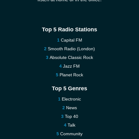
Top 5 Radio Stations
Capital FM
Smooth Radio (London)
Absolute Classic Rock
Jazz FM
Planet Rock
Top 5 Genres
Electronic
News
Top 40
Talk
Community