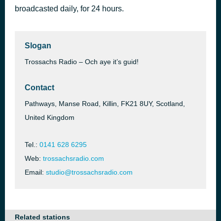
broadcasted daily, for 24 hours.
So in Love
41 minutes ago
Julie Andrews
Slogan
Trossachs Radio – Och aye it’s guid!
Contact
Pathways, Manse Road, Killin, FK21 8UY, Scotland,
United Kingdom
Tel.:
0141 628 6295
Web:
trossachsradio.com
Email:
studio@trossachsradio.com
Related stations