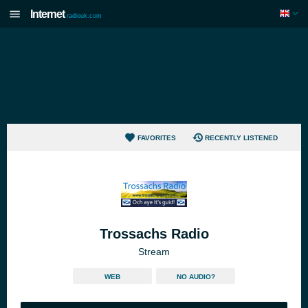
Internet
radiouk.com
FAVORITES
RECENTLY LISTENED
Trossachs Radio
Stream
WEB
NO AUDIO?