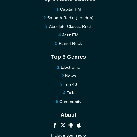
Capital FM
Smooth Radio (London)
Absolute Classic Rock
Jazz FM
Planet Rock
Top 5 Genres
Electronic
News
Top 40
Talk
Community
About
Include your radio