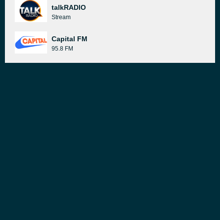
talkRADIO
Stream
Capital FM
95.8 FM