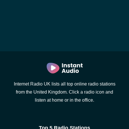
Internet Radio UK lists all top online radio stations
from the United Kingdom. Click a radio icon and
listen at home or in the office.
Top 5 Radio Stations