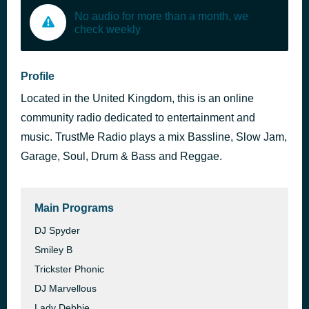
No audio for more than a month, we
check weekly
Profile
Located in the United Kingdom, this is an online
community radio dedicated to entertainment and
music. TrustMe Radio plays a mix Bassline, Slow Jam,
Garage, Soul, Drum & Bass and Reggae.
Main Programs
DJ Spyder
Smiley B
Trickster Phonic
DJ Marvellous
Lady Debbie