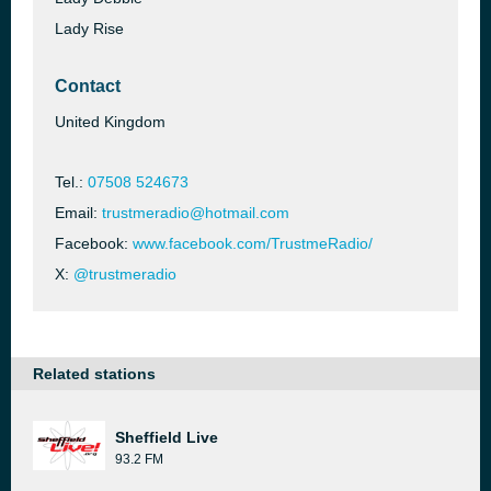
Lady Rise
Contact
United Kingdom
Tel.:
07508 524673
Email:
trustmeradio@hotmail.com
Facebook:
www.facebook.com/TrustmeRadio/
X:
@trustmeradio
Related stations
Sheffield Live
93.2 FM