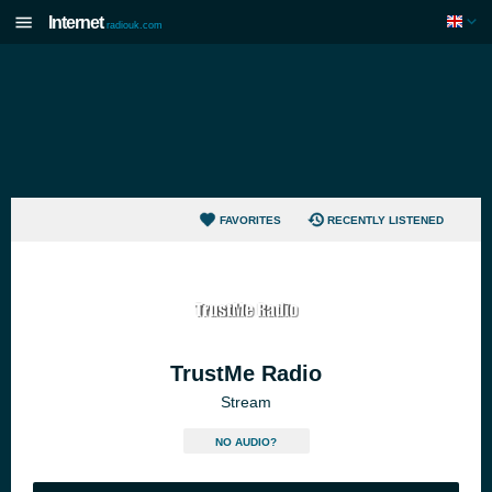
Internet
radiouk.com
FAVORITES
RECENTLY LISTENED
TrustMe Radio
Stream
NO AUDIO?