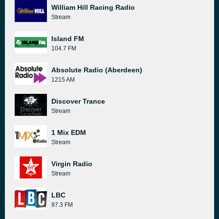
William Hill Racing Radio
Stream
Island FM
104.7 FM
Absolute Radio (Aberdeen)
1215 AM
Discover Trance
Stream
1 Mix EDM
Stream
Virgin Radio
Stream
LBC
97.3 FM