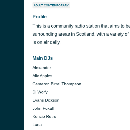
ADULT CONTEMPORARY
Profile
This is a community radio station that aims to be
surrounding areas in Scotland, with a variety of
is on air daily.
Main DJs
Alexander
Alix Apples
Cameron Birral Thompson
Dj Wolfy
Evans Dickson
John Foxall
Kenzie Retro
Luna