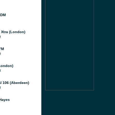
EDM
l Xtra (London)
M
FM
M
London)
M
al 106 (Aberdeen)
M
Hayes