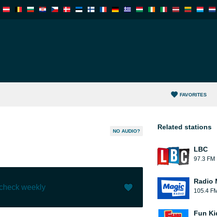
FAVORITES
Related stations
NO AUDIO?
LBC
97.3 FM
Radio 
 check weekly
105.4 F
Like (
0
)
(
0
)
Fun Ki