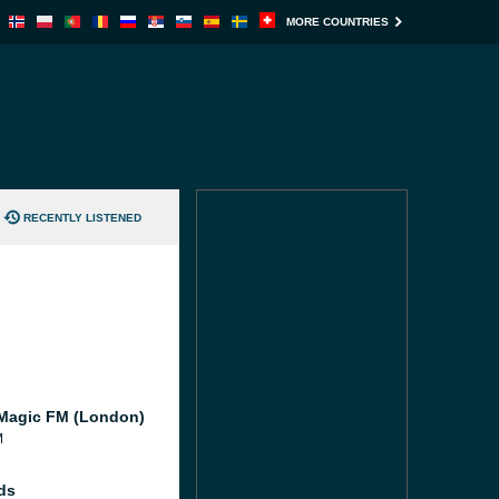
MORE COUNTRIES
RECENTLY LISTENED
Magic FM (London)
M
ds