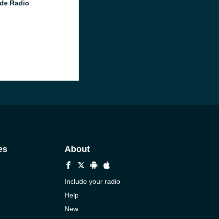
de Radio
es
About
Include your radio
Help
New