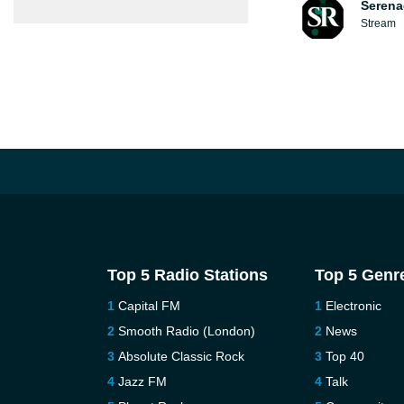
Serena
Stream
Top 5 Radio Stations
Top 5 Genr
Capital FM
Electronic
Smooth Radio (London)
News
Absolute Classic Rock
Top 40
Jazz FM
Talk