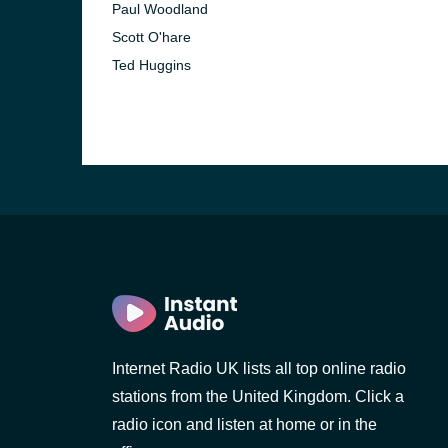
Paul Woodland
Scott O'hare
Ted Huggins
e and the
Internet Radio UK lists all top online radio
stations from the United Kingdom. Click a
radio icon and listen at home or in the