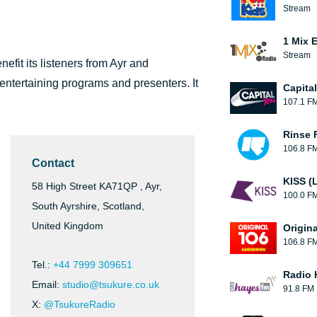
Stream
1 Mix 
Stream
nefit its listeners from Ayr and
 entertaining programs and presenters. It
Capita
107.1 F
Rinse 
106.8 F
Contact
KISS (
58 High Street KA71QP , Ayr,
100.0 F
South Ayrshire, Scotland,
United Kingdom
Origin
106.8 F
Tel.:
+44 7999 309651
Radio 
Email:
studio@tsukure.co.uk
91.8 FM
X:
@TsukureRadio