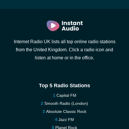
Internet Radio UK lists all top online radio stations
from the United Kingdom. Click a radio icon and
listen at home or in the office.
Top 5 Radio Stations
Capital FM
Smooth Radio (London)
Absolute Classic Rock
Jazz FM
Planet Rock