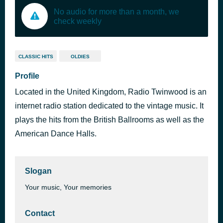
No audio for more than a month, we
check weekly
CLASSIC HITS
OLDIES
Profile
Located in the United Kingdom, Radio Twinwood is an
internet radio station dedicated to the vintage music. It
plays the hits from the British Ballrooms as well as the
American Dance Halls.
Slogan
Your music, Your memories
Contact