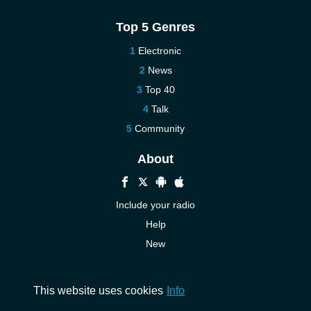
Top 5 Genres
Electronic
News
Top 40
Talk
Community
About
Include your radio
Help
New
More New
Contact us
This website uses cookies
Info