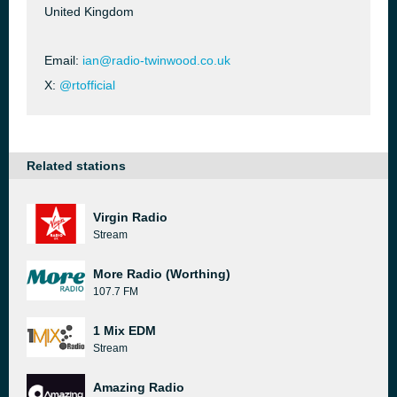
United Kingdom
Email:
ian@radio-twinwood.co.uk
X:
@rtofficial
Related stations
Virgin Radio
Stream
More Radio (Worthing)
107.7 FM
1 Mix EDM
Stream
Amazing Radio