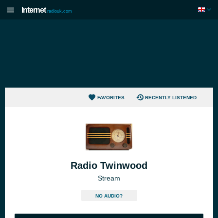
Internet
radiouk.com
FAVORITES
RECENTLY LISTENED
Radio Twinwood
Stream
NO AUDIO?