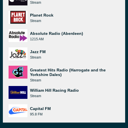
Stream
Planet Rock
Stream
Absolute Radio (Aberdeen)
1215 AM
Jazz FM
Stream
Greatest Hits Radio (Harrogate and the
Yorkshire Dales)
Stream
William Hill Racing Radio
Stream
Capital FM
95.8 FM