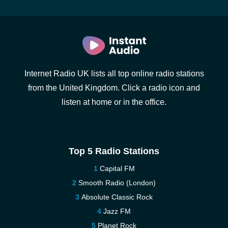
Internet Radio UK lists all top online radio stations
from the United Kingdom. Click a radio icon and
listen at home or in the office.
Top 5 Radio Stations
Capital FM
Smooth Radio (London)
Absolute Classic Rock
Jazz FM
Planet Rock