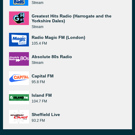
Stream
Greatest Hits Radio (Harrogate and the
Yorkshire Dales)
Stream
Radio Magic FM (London)
105.4 FM
Absolute 80s Radio
Stream
Capital FM
95.8 FM
Island FM
104.7 FM
Sheffield Live
93.2 FM