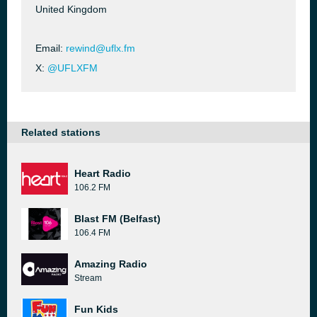
United Kingdom
Email:
rewind@uflx.fm
X:
@UFLXFM
Related stations
Heart Radio
106.2 FM
Blast FM (Belfast)
106.4 FM
Amazing Radio
Stream
Fun Kids