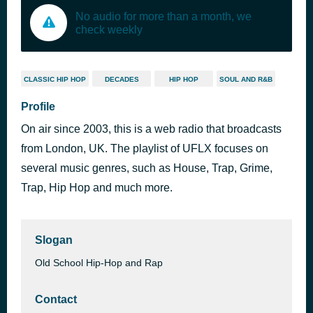
No audio for more than a month, we
check weekly
CLASSIC HIP HOP
DECADES
HIP HOP
SOUL AND R&B
Profile
On air since 2003, this is a web radio that broadcasts
from London, UK. The playlist of UFLX focuses on
several music genres, such as House, Trap, Grime,
Trap, Hip Hop and much more.
Slogan
Old School Hip-Hop and Rap
Contact