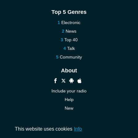
Top 5 Genres
Electronic
News
Top 40
Talk
Community
About
Include your radio
Help
New
More New
Contact us
This website uses cookies
Info