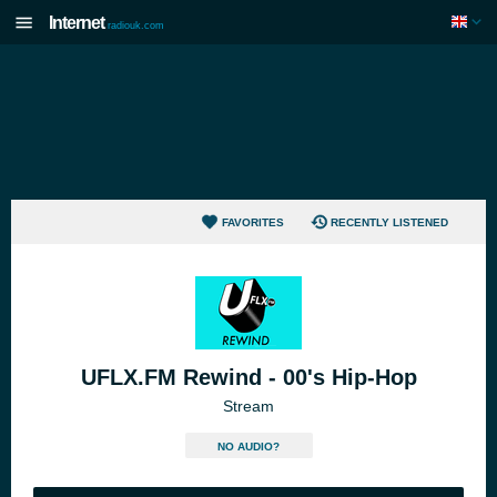
Internet
radiouk.com
FAVORITES
RECENTLY LISTENED
UFLX.FM Rewind - 00's Hip-Hop
Stream
NO AUDIO?