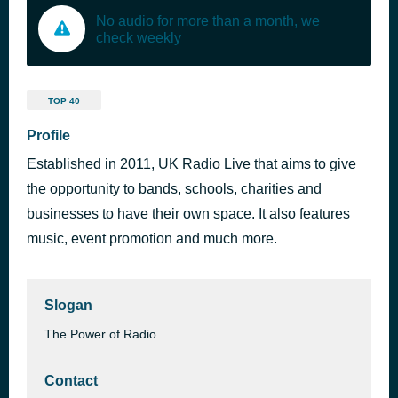
No audio for more than a month, we
check weekly
TOP 40
Profile
Established in 2011, UK Radio Live that aims to give
the opportunity to bands, schools, charities and
businesses to have their own space. It also features
music, event promotion and much more.
Slogan
The Power of Radio
Contact