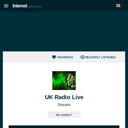
Internet
radiouk.com
FAVORITES
RECENTLY LISTENED
UK Radio Live
Stream
NO AUDIO?