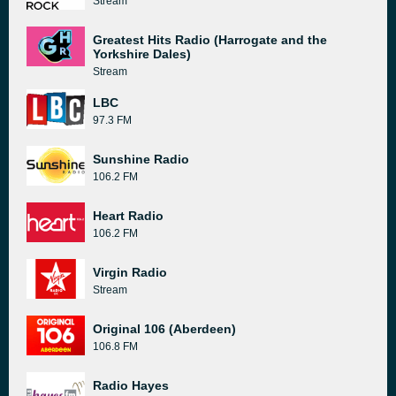
Stream
Greatest Hits Radio (Harrogate and the
Yorkshire Dales)
Stream
LBC
97.3 FM
Sunshine Radio
106.2 FM
Heart Radio
106.2 FM
Virgin Radio
Stream
Original 106 (Aberdeen)
106.8 FM
Radio Hayes