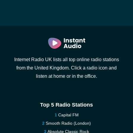
Internet Radio UK lists all top online radio stations
from the United Kingdom. Click a radio icon and
listen at home or in the office.
Top 5 Radio Stations
Capital FM
Smooth Radio (London)
Absolute Classic Rock