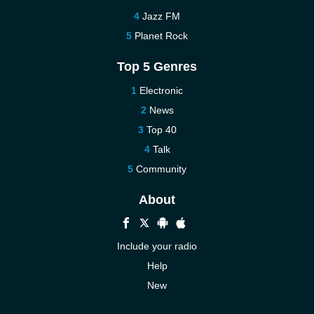
Jazz FM
Planet Rock
Top 5 Genres
Electronic
News
Top 40
Talk
Community
About
Include your radio
Help
New
More New