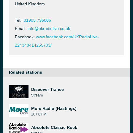
United Kingdom
Tel.:
01905 796006
Email:
info@ukradiolive.co.uk
Facebook:
www.facebook.com/UKRadioLive-
224348414255703/
Related stations
Discover Trance
Stream
More Radio (Hastings)
107.8 FM
Absolute Classic Rock