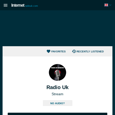
Internet
radiouk.com
FAVORITES
RECENTLY LISTENED
Radio Uk
Stream
NO AUDIO?