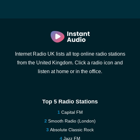
Internet Radio UK lists all top online radio stations
from the United Kingdom. Click a radio icon and
listen at home or in the office.
Top 5 Radio Stations
Capital FM
Smooth Radio (London)
Absolute Classic Rock
Jazz FM