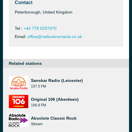
Contact
Peterborough, United Kingdom
Tel.:
+44 778 0297970
Email:
office@radioukromania.co.uk
Related stations
Sanskar Radio (Leicester)
107.5 FM
Original 106 (Aberdeen)
106.8 FM
Absolute Classic Rock
Stream