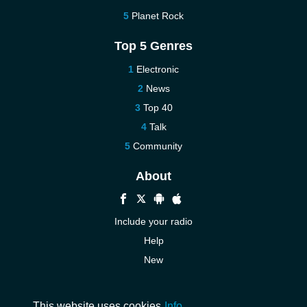
Planet Rock
Top 5 Genres
Electronic
News
Top 40
Talk
Community
About
Include your radio
Help
New
More New
Contact us
This website uses cookies
Info