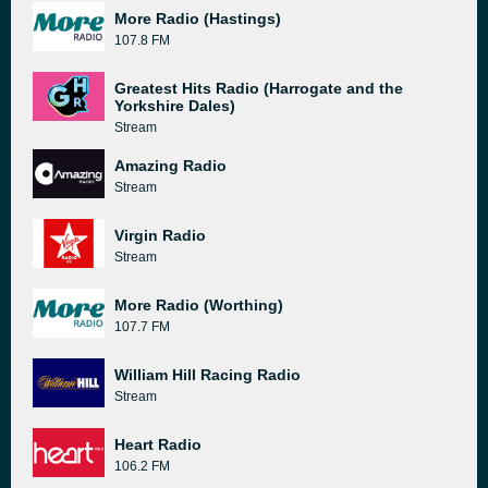
More Radio (Hastings)
107.8 FM
Greatest Hits Radio (Harrogate and the
Yorkshire Dales)
Stream
Amazing Radio
Stream
Virgin Radio
Stream
More Radio (Worthing)
107.7 FM
William Hill Racing Radio
Stream
Heart Radio
106.2 FM