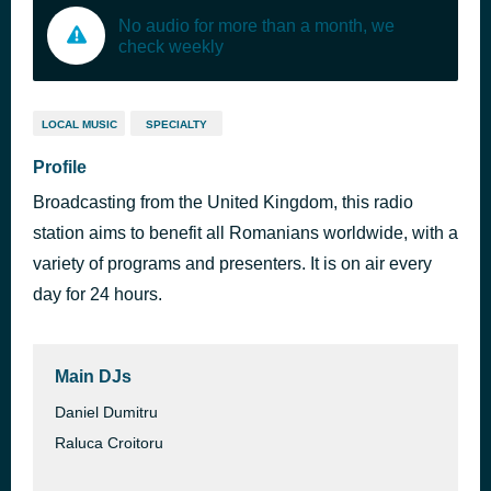
No audio for more than a month, we
check weekly
LOCAL MUSIC
SPECIALTY
Profile
Broadcasting from the United Kingdom, this radio
station aims to benefit all Romanians worldwide, with a
variety of programs and presenters. It is on air every
day for 24 hours.
Main DJs
Daniel Dumitru
Raluca Croitoru