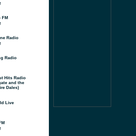
M
c FM
M
ne Radio
M
g Radio
st Hits Radio
gate and the
ire Dales)
ld Live
FM
M