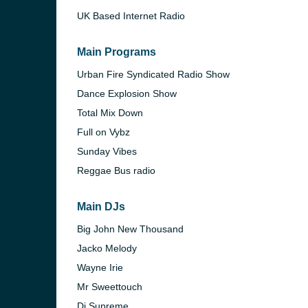
UK Based Internet Radio
Main Programs
Urban Fire Syndicated Radio Show
Dance Explosion Show
Total Mix Down
Full on Vybz
Sunday Vibes
Reggae Bus radio
Main DJs
e and the
Big John New Thousand
Jacko Melody
Wayne Irie
Mr Sweettouch
Dj Supreme