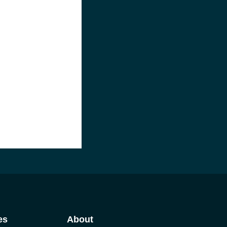
es
About