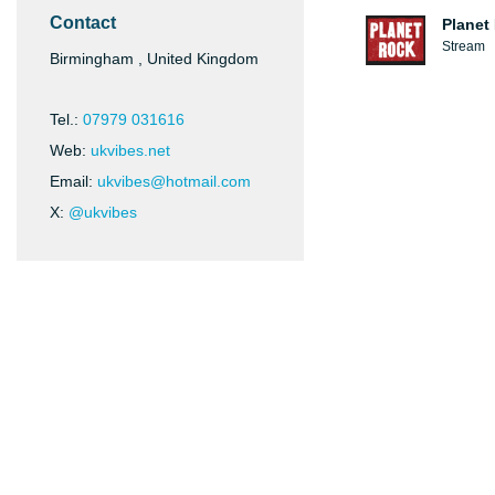
Contact
Planet
Stream
Birmingham , United Kingdom
Tel.:
07979 031616
Web:
ukvibes.net
Email:
ukvibes@hotmail.com
X:
@ukvibes