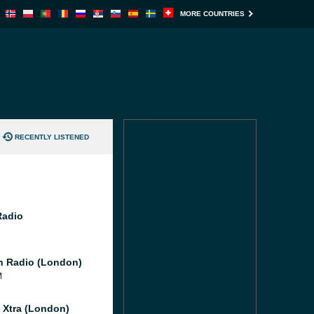
MORE COUNTRIES
RECENTLY LISTENED
Radio
 Radio (London)
M
l Xtra (London)