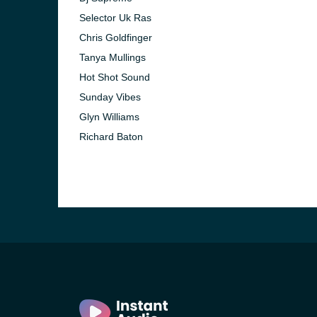
Selector Uk Ras
Chris Goldfinger
Tanya Mullings
Hot Shot Sound
Sunday Vibes
Glyn Williams
Richard Baton