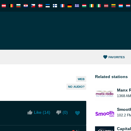
FAVORITES
Related stations
WEB
NO AUDIO?
Manx 
1368 AM
Smooth
Like (
14
)
(
0
)
102.2 F
Capita