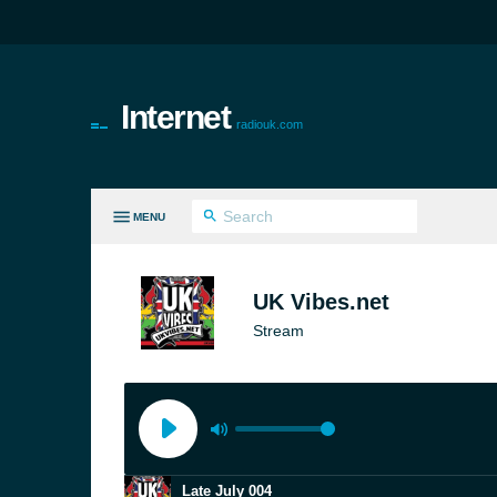
Internet
radiouk.com
MENU
LL GENRES
UK Vibes.net
Stream
Late July 004