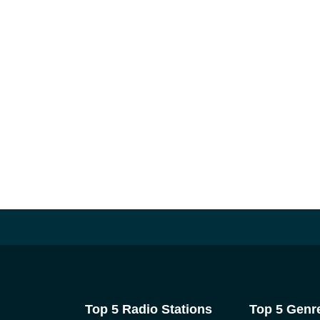
Top 5 Radio Stations
Top 5 Genr