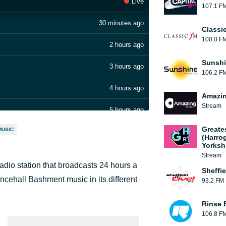
Live
107.1 F
30 minutes ago
Classi
100.0 F
2 hours ago
Sunshi
3 hours ago
106.2 F
4 hours ago
Amazin
Stream
5 hours ago
Greate
MUSIC
7 hours ago
(Harro
Yorksh
8 hours ago
Stream
adio station that broadcasts 24 hours a
Sheffie
10 hours ago
ncehall Bashment music in its different
93.2 FM
11 hours ago
Rinse 
106.8 F