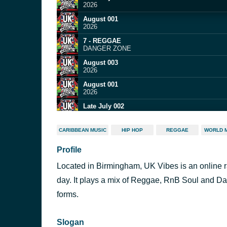
2026
August 001
2026
7 - REGGAE
DANGER ZONE
August 003
2026
August 001
2026
Late July 002
2026
Late July 004
CARIBBEAN MUSIC
HIP HOP
REGGAE
WORLD 
2026
Profile
August 001
2026
Located in Birmingham, UK Vibes is an online r
1
SIXTY THREE ALL ROUNDER
day. It plays a mix of Reggae, RnB Soul and Da
August 001
forms.
2026
Slogan