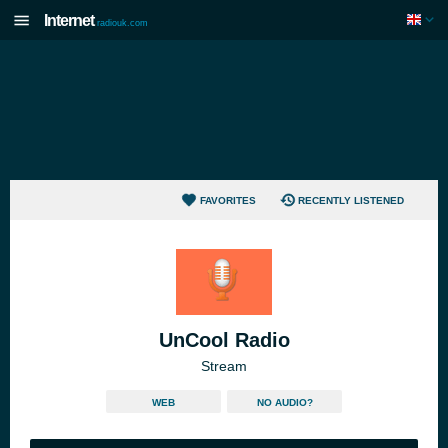
Internet
radiouk.com
FAVORITES
RECENTLY LISTENED
UnCool Radio
Stream
WEB
NO AUDIO?