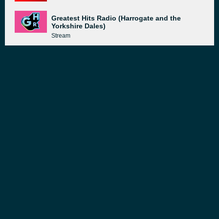
Greatest Hits Radio (Harrogate and the
Yorkshire Dales)
Stream