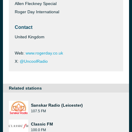
Allen Fleckney Special
Roger Day International
Contact
United Kingdom
Web:
www.rogerday.co.uk
X:
@UncoolRadio
Related stations
Sanskar Radio (Leicester)
107.5 FM
Classic FM
100.0 FM