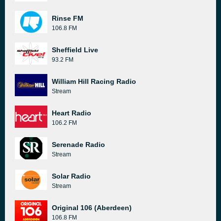
Rinse FM
106.8 FM
Sheffield Live
93.2 FM
William Hill Racing Radio
Stream
Heart Radio
106.2 FM
Serenade Radio
Stream
Solar Radio
Stream
Original 106 (Aberdeen)
106.8 FM