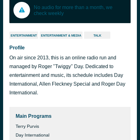
No audio for more than a month, we
check weekly
ENTERTAINMENT
ENTERTAINMENT & MEDIA
TALK
Profile
On air since 2013, this is an online radio run and
managed by Roger "Twiggy" Day. Dedicated to
entertainment and music, its schedule includes Day
International, Allen Fleckney Special and Roger Day
International.
Main Programs
Terry Purvis
Day International