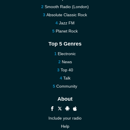
Smooth Radio (London)
Absolute Classic Rock
Jazz FM
Planet Rock
Top 5 Genres
Electronic
News
Top 40
Talk
Community
About
Include your radio
Help