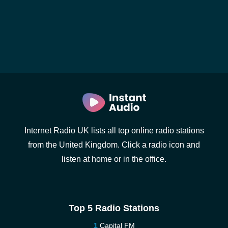
Internet Radio UK lists all top online radio stations
from the United Kingdom. Click a radio icon and
listen at home or in the office.
Top 5 Radio Stations
Capital FM