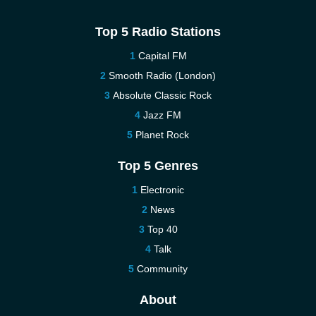
Top 5 Radio Stations
Capital FM
Smooth Radio (London)
Absolute Classic Rock
Jazz FM
Planet Rock
Top 5 Genres
Electronic
News
Top 40
Talk
Community
About