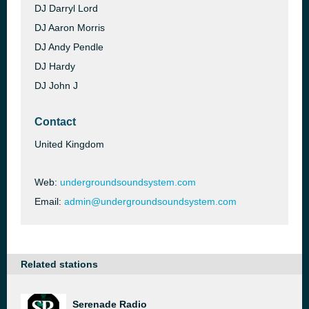
DJ Darryl Lord
DJ Aaron Morris
DJ Andy Pendle
DJ Hardy
DJ John J
Contact
United Kingdom
Web:
undergroundsoundsystem.com
Email:
admin@undergroundsoundsystem.com
Related stations
Serenade Radio