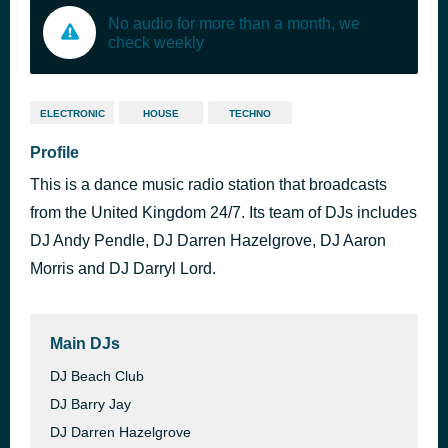
No audio for more than a month, we
check weekly
ELECTRONIC
HOUSE
TECHNO
Profile
This is a dance music radio station that broadcasts
from the United Kingdom 24/7. Its team of DJs includes
DJ Andy Pendle, DJ Darren Hazelgrove, DJ Aaron
Morris and DJ Darryl Lord.
Main DJs
DJ Beach Club
DJ Barry Jay
DJ Darren Hazelgrove