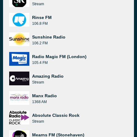
Stream
Rinse FM
106.8 FM
Sunshine Radio
106.2 FM
Radio Magic FM (London)
105.4 FM
Amazing Radio
Stream
Manx Radio
1368 AM
Absolute Classic Rock
Stream
Mearns FM (Stonehaven)