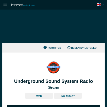
Internet
radiouk.com
FAVORITES
RECENTLY LISTENED
Underground Sound System Radio
Stream
WEB
NO AUDIO?