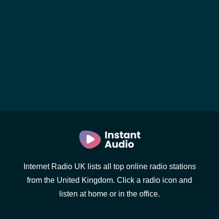
Internet Radio UK lists all top online radio stations
from the United Kingdom. Click a radio icon and
listen at home or in the office.