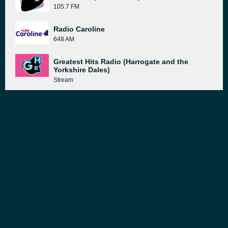
105.7 FM
Radio Caroline
648 AM
Greatest Hits Radio (Harrogate and the
Yorkshire Dales)
Stream