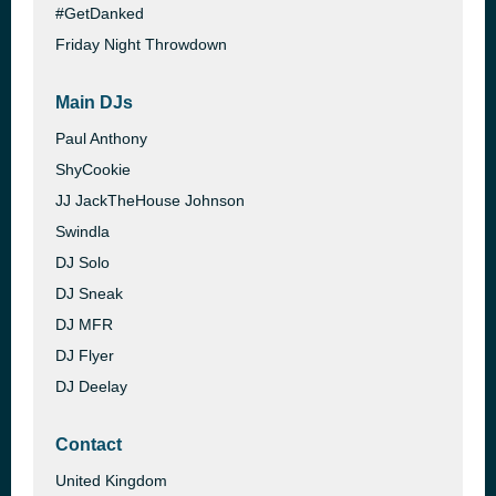
#GetDanked
Friday Night Throwdown
Main DJs
Paul Anthony
ShyCookie
JJ JackTheHouse Johnson
Swindla
DJ Solo
DJ Sneak
DJ MFR
DJ Flyer
DJ Deelay
Contact
United Kingdom