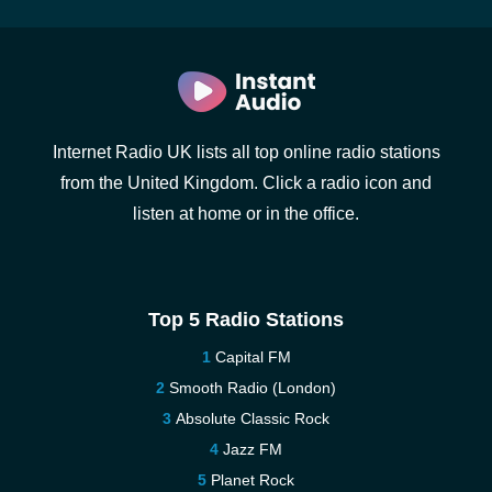
Internet Radio UK lists all top online radio stations
from the United Kingdom. Click a radio icon and
listen at home or in the office.
Top 5 Radio Stations
Capital FM
Smooth Radio (London)
Absolute Classic Rock
Jazz FM
Planet Rock