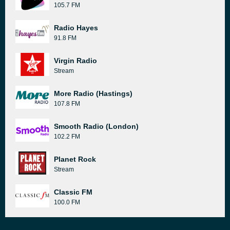
105.7 FM
Radio Hayes
91.8 FM
Virgin Radio
Stream
More Radio (Hastings)
107.8 FM
Smooth Radio (London)
102.2 FM
Planet Rock
Stream
Classic FM
100.0 FM