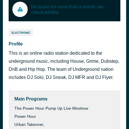
No audio for more than a month, we
check weekly
ELECTRONIC
Profile
This is an online radio station dedicated to the
underground music, including House, Grime, Dubstep,
DnB and Hip Hop. The team of Underground nation
includes DJ Solo, DJ Sneak, DJ MFR and DJ Flyer.
Main Programs
The Power Hour Pump Up Live Mixshow
Power Hour
Urban Takeover,