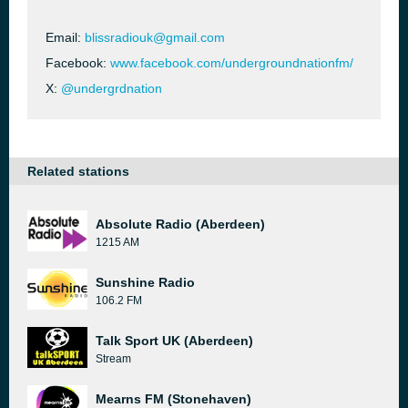
Email:
blissradiouk@gmail.com
Facebook:
www.facebook.com/undergroundnationfm/
X:
@undergrdnation
Related stations
Absolute Radio (Aberdeen)
1215 AM
Sunshine Radio
106.2 FM
Talk Sport UK (Aberdeen)
Stream
Mearns FM (Stonehaven)