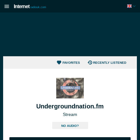
Internet
radiouk.com
FAVORITES
RECENTLY LISTENED
Undergroundnation.fm
Stream
NO AUDIO?