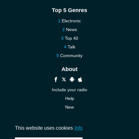
Top 5 Genres
Electronic
News
Top 40
Talk
Community
About
Include your radio
Help
New
More New
Contact us
This website uses cookies
Info