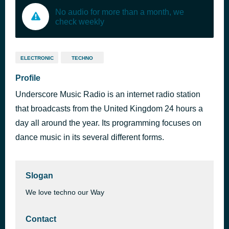
No audio for more than a month, we
check weekly
ELECTRONIC
TECHNO
Profile
Underscore Music Radio is an internet radio station
that broadcasts from the United Kingdom 24 hours a
day all around the year. Its programming focuses on
dance music in its several different forms.
Slogan
We love techno our Way
Contact