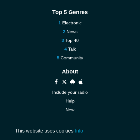
Top 5 Genres
Electronic
News
Top 40
Talk
Community
About
Include your radio
Help
New
More New
Contact us
This website uses cookies
Info