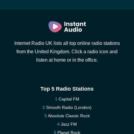
Internet Radio UK lists all top online radio stations
from the United Kingdom. Click a radio icon and
listen at home or in the office.
Top 5 Radio Stations
Capital FM
Smooth Radio (London)
Absolute Classic Rock
Jazz FM
Planet Rock