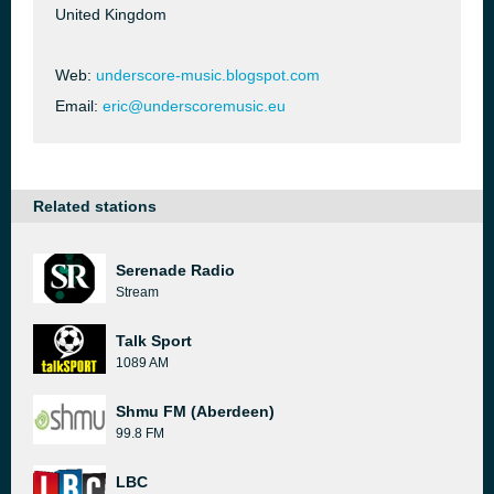
United Kingdom
Web:
underscore-music.blogspot.com
Email:
eric@underscoremusic.eu
Related stations
Serenade Radio
Stream
Talk Sport
1089 AM
Shmu FM (Aberdeen)
99.8 FM
LBC