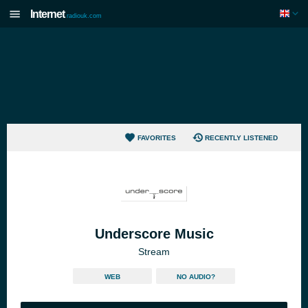
Internet
radiouk.com
FAVORITES
RECENTLY LISTENED
Underscore Music
Stream
WEB
NO AUDIO?