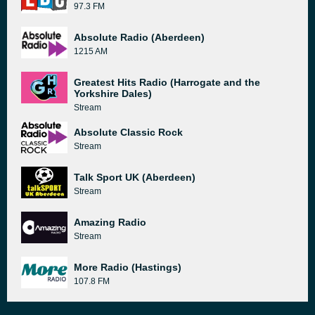
97.3 FM
Absolute Radio (Aberdeen)
1215 AM
Greatest Hits Radio (Harrogate and the
Yorkshire Dales)
Stream
Absolute Classic Rock
Stream
Talk Sport UK (Aberdeen)
Stream
Amazing Radio
Stream
More Radio (Hastings)
107.8 FM