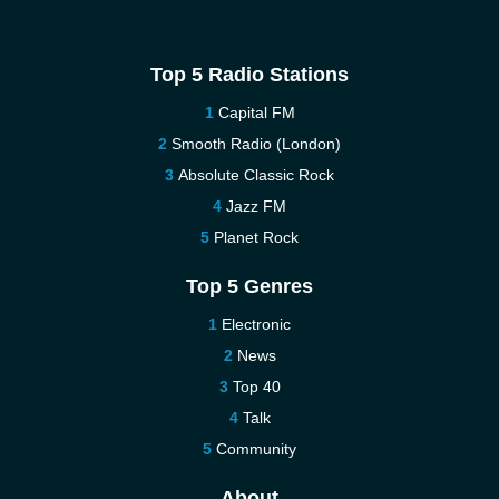
Top 5 Radio Stations
Capital FM
Smooth Radio (London)
Absolute Classic Rock
Jazz FM
Planet Rock
Top 5 Genres
Electronic
News
Top 40
Talk
Community
About