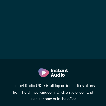
Internet Radio UK lists all top online radio stations
from the United Kingdom. Click a radio icon and
listen at home or in the office.