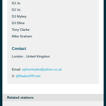
DJ Ju
DJ Vz
DJ Mykey
DJ Dfine
Tony Clarke
Mike Graham
Contact
London , United Kingdom
Email:
upfrontradio@yahoo.co.uk
X:
@RadioUPFront
Related stations