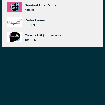
Greatest Hits Radio
Stream
Radio Hayes
91.8 FM
Mearns FM (Stonehaven)
105.7 FM