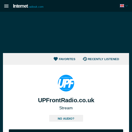
Internet
radiouk.com
FAVORITES
RECENTLY LISTENED
UPFrontRadio.co.uk
Stream
NO AUDIO?