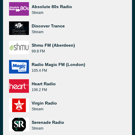
Absolute 80s Radio
Stream
Discover Trance
Stream
Shmu FM (Aberdeen)
99.8 FM
Radio Magic FM (London)
105.4 FM
Heart Radio
106.2 FM
Virgin Radio
Stream
Serenade Radio
Stream