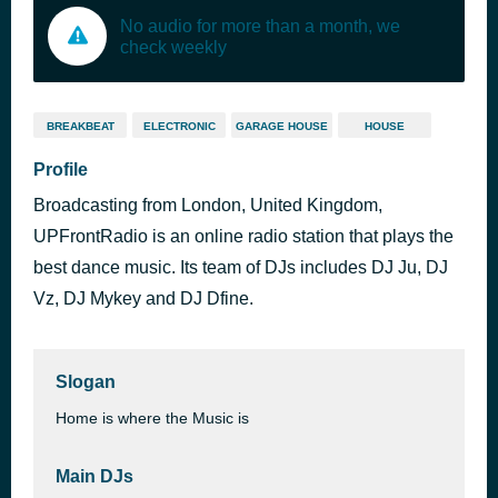
No audio for more than a month, we
check weekly
BREAKBEAT
ELECTRONIC
GARAGE HOUSE
HOUSE
Profile
Broadcasting from London, United Kingdom,
UPFrontRadio is an online radio station that plays the
best dance music. Its team of DJs includes DJ Ju, DJ
Vz, DJ Mykey and DJ Dfine.
Slogan
Home is where the Music is
Main DJs