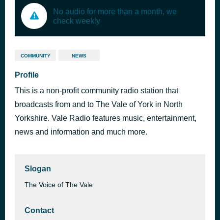
No audio for more than a month, we
check weekly
COMMUNITY
NEWS
Profile
This is a non-profit community radio station that
broadcasts from and to The Vale of York in North
Yorkshire. Vale Radio features music, entertainment,
news and information and much more.
Slogan
The Voice of The Vale
Contact