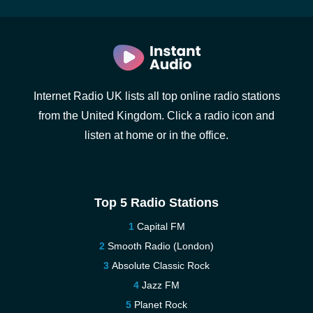
Internet Radio UK lists all top online radio stations
from the United Kingdom. Click a radio icon and
listen at home or in the office.
Top 5 Radio Stations
Capital FM
Smooth Radio (London)
Absolute Classic Rock
Jazz FM
Planet Rock