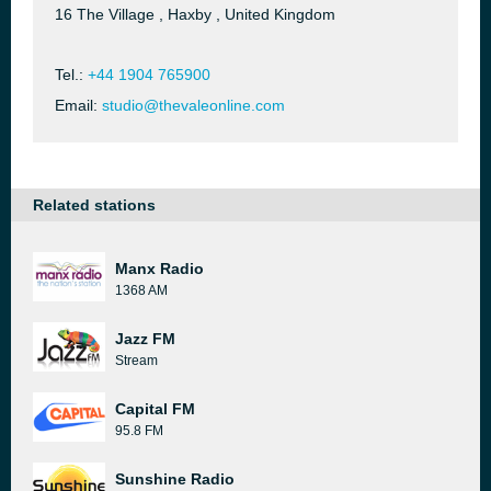
16 The Village , Haxby , United Kingdom
Tel.:
+44 1904 765900
Email:
studio@thevaleonline.com
Related stations
Manx Radio
1368 AM
Jazz FM
Stream
Capital FM
95.8 FM
Sunshine Radio