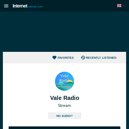
Internet
radiouk.com
FAVORITES
RECENTLY LISTENED
Vale Radio
Stream
NO AUDIO?