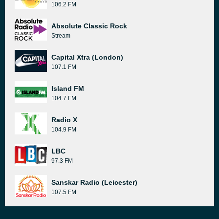
106.2 FM
Absolute Classic Rock
Stream
Capital Xtra (London)
107.1 FM
Island FM
104.7 FM
Radio X
104.9 FM
LBC
97.3 FM
Sanskar Radio (Leicester)
107.5 FM