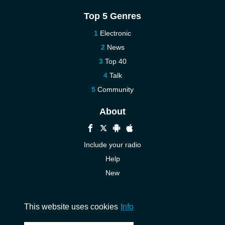
Top 5 Genres
Electronic
News
Top 40
Talk
Community
About
Include your radio
Help
New
More New
Contact us
This website uses cookies
Info