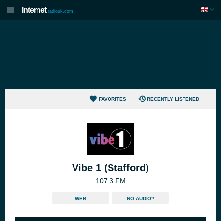
Internet
radiouk.com
FAVORITES
RECENTLY LISTENED
Vibe 1 (Stafford)
107.3 FM
WEB
NO AUDIO?