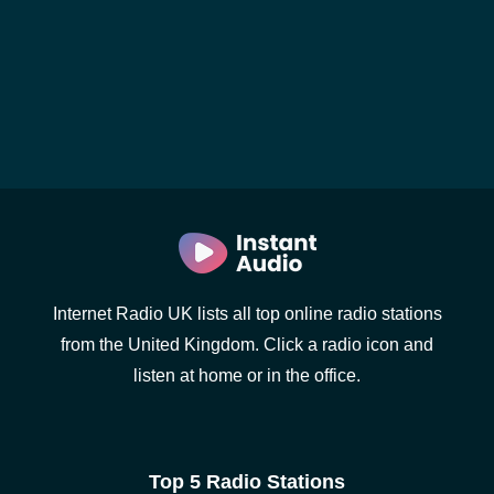
Internet Radio UK lists all top online radio stations
from the United Kingdom. Click a radio icon and
listen at home or in the office.
Top 5 Radio Stations