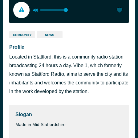
COMMUNITY
NEWS
Profile
Located in Stattford, this is a community radio station
broadcasting 24 hours a day. Vibe 1, which formerly
known as Stattford Radio, aims to serve the city and its
inhabitants and welcomes the community to participate
in the work developed by the station.
Slogan
Made in Mid Staffordshire