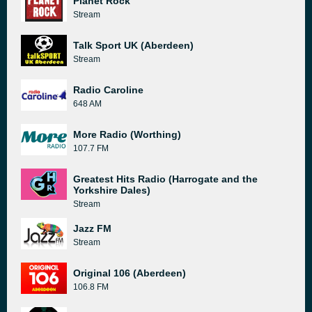
Planet Rock
Stream
Talk Sport UK (Aberdeen)
Stream
Radio Caroline
648 AM
More Radio (Worthing)
107.7 FM
Greatest Hits Radio (Harrogate and the
Yorkshire Dales)
Stream
Jazz FM
Stream
Original 106 (Aberdeen)
106.8 FM