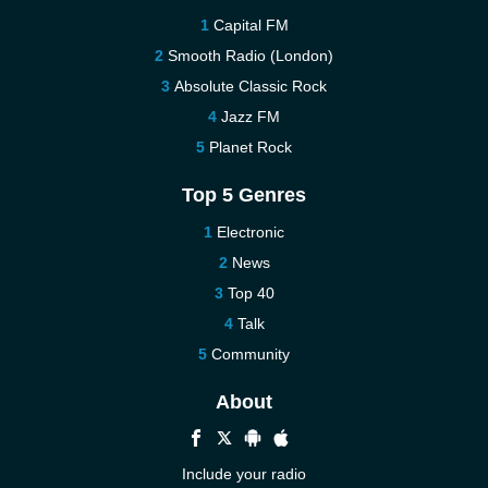
Capital FM
Smooth Radio (London)
Absolute Classic Rock
Jazz FM
Planet Rock
Top 5 Genres
Electronic
News
Top 40
Talk
Community
About
Include your radio