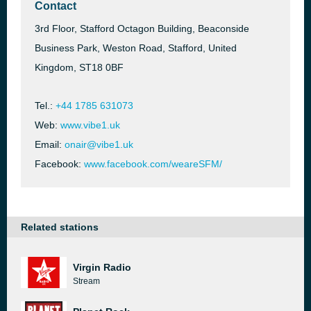
Contact
3rd Floor, Stafford Octagon Building, Beaconside
Business Park, Weston Road, Stafford, United
Kingdom, ST18 0BF
Tel.:
+44 1785 631073
Web:
www.vibe1.uk
Email:
onair@vibe1.uk
Facebook:
www.facebook.com/weareSFM/
Related stations
Virgin Radio
Stream