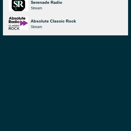
Serenade Radio
Stream
Absolute Classic Rock
Stream