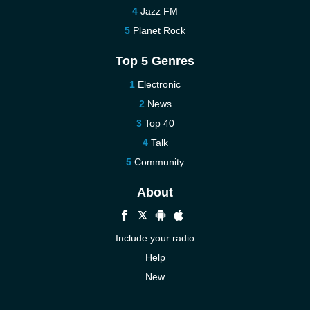
Jazz FM
Planet Rock
Top 5 Genres
Electronic
News
Top 40
Talk
Community
About
Include your radio
Help
New
More New