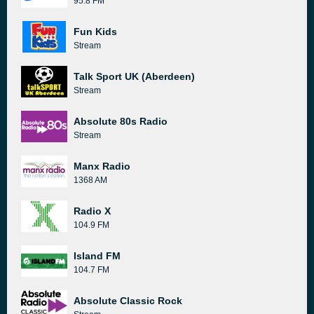
95.8 FM
Fun Kids
Stream
Talk Sport UK (Aberdeen)
Stream
Absolute 80s Radio
Stream
Manx Radio
1368 AM
Radio X
104.9 FM
Island FM
104.7 FM
Absolute Classic Rock