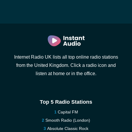
Internet Radio UK lists all top online radio stations
from the United Kingdom. Click a radio icon and
listen at home or in the office.
Top 5 Radio Stations
Capital FM
Smooth Radio (London)
Absolute Classic Rock