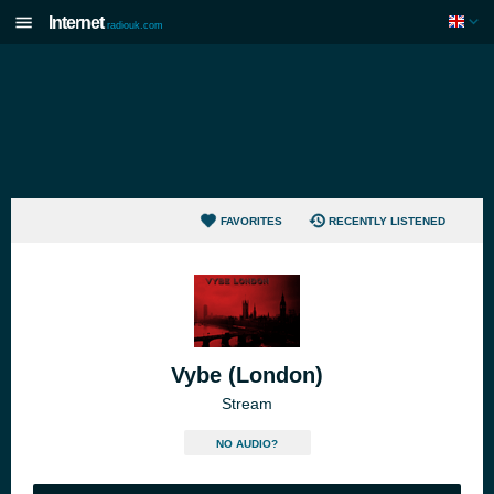
Internet
radiouk.com
FAVORITES
RECENTLY LISTENED
Vybe (London)
Stream
NO AUDIO?