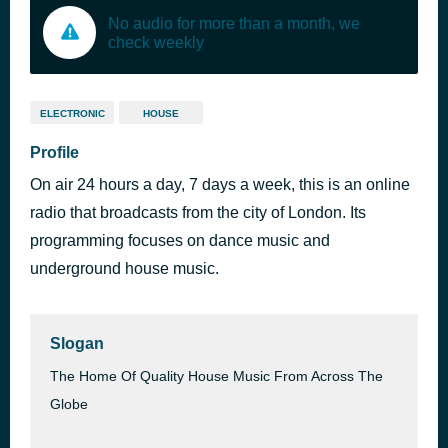
No audio for more than a month, we
check weekly
ELECTRONIC
HOUSE
Profile
On air 24 hours a day, 7 days a week, this is an online
radio that broadcasts from the city of London. Its
programming focuses on dance music and
underground house music.
Slogan
The Home Of Quality House Music From Across The
Globe