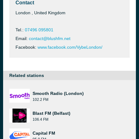
Contact
London , United Kingdom
Tel.:
07496 095801
Email:
contact@blushfm.net
Facebook:
www.facebook.com/VybeLondon/
Related stations
Smooth Radio (London)
102.2 FM
Blast FM (Belfast)
106.4 FM
Capital FM