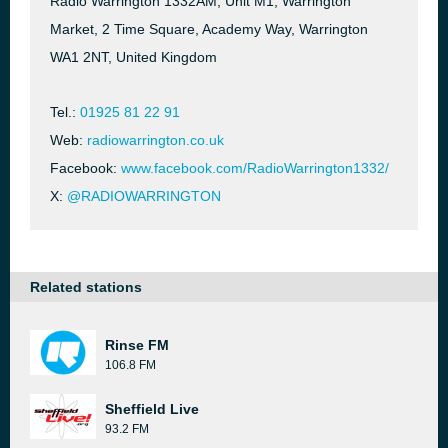
Radio Warrington 1332AM, Unit M1, Warrington
Market, 2 Time Square, Academy Way, Warrington
WA1 2NT, United Kingdom
Tel.:
01925 81 22 91
Web:
radiowarrington.co.uk
Facebook:
www.facebook.com/RadioWarrington1332/
X:
@RADIOWARRINGTON
Related stations
Rinse FM
106.8 FM
Sheffield Live
93.2 FM