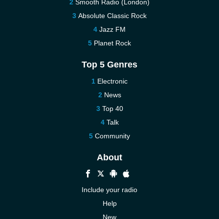
Smooth Radio (London)
Absolute Classic Rock
Jazz FM
Planet Rock
Top 5 Genres
Electronic
News
Top 40
Talk
Community
About
Include your radio
Help
New