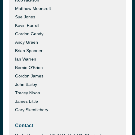
Rob Nickson
Matthew Moorcroft
Sue Jones
Kevin Farrell
Gordon Gandy
Andy Green
Brian Spooner
Ian Warren
Bernie O'Brien
Gordon James
John Bailey
Tracey Nixon
James Little
Gary Skentlebery
Contact