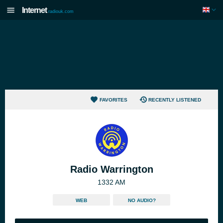
Internet
radiouk.com
FAVORITES
RECENTLY LISTENED
Radio Warrington
1332 AM
WEB
NO AUDIO?