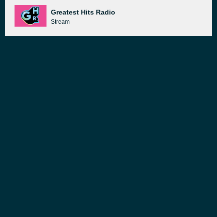
Greatest Hits Radio
Stream