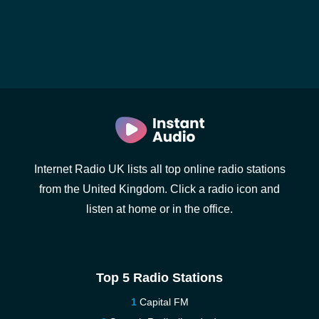
Internet Radio UK lists all top online radio stations
from the United Kingdom. Click a radio icon and
listen at home or in the office.
Top 5 Radio Stations
Capital FM