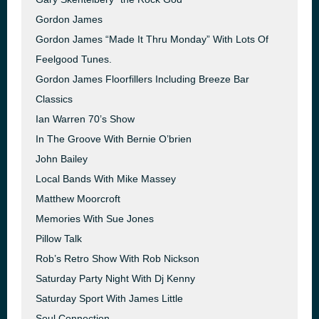
Gordon James
Gordon James “Made It Thru Monday” With Lots Of
Feelgood Tunes.
Gordon James Floorfillers Including Breeze Bar
Classics
Ian Warren 70’s Show
In The Groove With Bernie O’brien
John Bailey
Local Bands With Mike Massey
Matthew Moorcroft
Memories With Sue Jones
Pillow Talk
Rob’s Retro Show With Rob Nickson
Saturday Party Night With Dj Kenny
Saturday Sport With James Little
Soul Connection