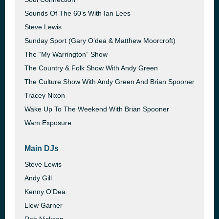
Sounds Of The 60’s With Ian Lees
Steve Lewis
Sunday Sport (Gary O’dea & Matthew Moorcroft)
The “My Warrington” Show
The Country & Folk Show With Andy Green
The Culture Show With Andy Green And Brian Spooner
Tracey Nixon
Wake Up To The Weekend With Brian Spooner
Wam Exposure
Main DJs
Steve Lewis
Andy Gill
Kenny O'Dea
Llew Garner