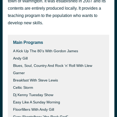
town of Warrington. It was established in 2007 and its
This Is My Life
contents are entirely produced locally. It provides a
42 minutes ago
Shirley Bassey
teaching program to the population who wants to
develop new skills.
Main Programs
A Kick Up The 80’s With Gordon James
Andy Gill
Blues, Soul, Country And Rock ‘n’ Roll With Llew
Garner
Breakfast With Steve Lewis
Celtic Storm
Dj Kenny Tuesday Show
Easy Like A Sunday Morning
Floorfillers With Andy Gill
Gary Skentelbery “the Rock God”