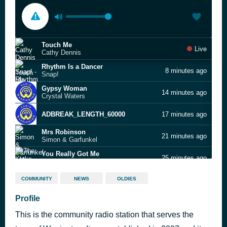
Touch Me
Live
Cathy Dennis
Rhythm Is a Dancer
8 minutes ago
Snap!
Gypsy Woman
14 minutes ago
Crystal Waters
ADBREAK_LENGTH_60000
17 minutes ago
Mrs Robinson
21 minutes ago
Simon & Garfunkel
You Really Got Me
25 minutes ago
The Kinks
The Carnival Is Over
29 minutes ago
COMMUNITY
NEWS
OLDIES
The Seekers
Help Me, Rhonda
Profile
33 minutes ago
The Beach Boys
This is the community radio station that serves the
It Must Be Him
38 minutes ago
Vikki Carr