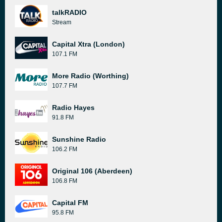
talkRADIO
Stream
Capital Xtra (London)
107.1 FM
More Radio (Worthing)
107.7 FM
Radio Hayes
91.8 FM
Sunshine Radio
106.2 FM
Original 106 (Aberdeen)
106.8 FM
Capital FM
95.8 FM