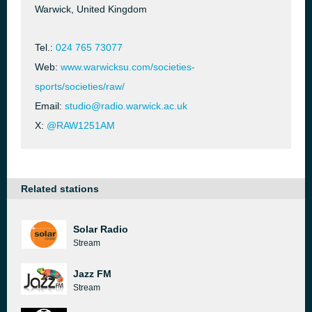
Warwick, United Kingdom
Tel.:
024 765 73077
Web:
www.warwicksu.com/societies-
sports/societies/raw/
Email:
studio@radio.warwick.ac.uk
X:
@RAW1251AM
Related stations
Solar Radio
Stream
Jazz FM
Stream