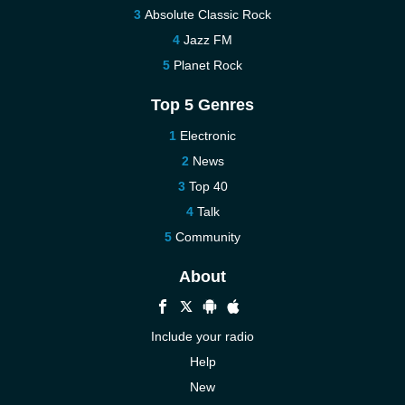
Absolute Classic Rock
Jazz FM
Planet Rock
Top 5 Genres
Electronic
News
Top 40
Talk
Community
About
Include your radio
Help
New