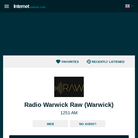
Internet
radiouk.com
FAVORITES
RECENTLY LISTENED
Radio Warwick Raw (Warwick)
1251 AM
WEB
NO AUDIO?