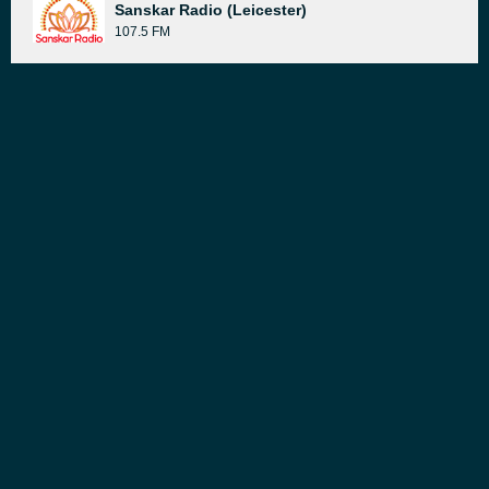
Sanskar Radio (Leicester)
107.5 FM