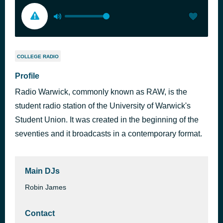
COLLEGE RADIO
Profile
Radio Warwick, commonly known as RAW, is the
student radio station of the University of Warwick's
Student Union. It was created in the beginning of the
seventies and it broadcasts in a contemporary format.
Main DJs
Robin James
Contact