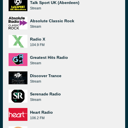
Talk Sport UK (Aberdeen)
Stream
Absolute Classic Rock
Stream
Radio X
104.9 FM
Greatest Hits Radio
Stream
Discover Trance
Stream
Serenade Radio
Stream
Heart Radio
106.2 FM