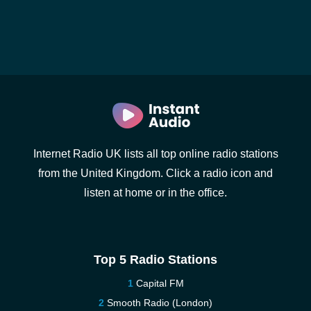
Internet Radio UK lists all top online radio stations
from the United Kingdom. Click a radio icon and
listen at home or in the office.
Top 5 Radio Stations
Capital FM
Smooth Radio (London)