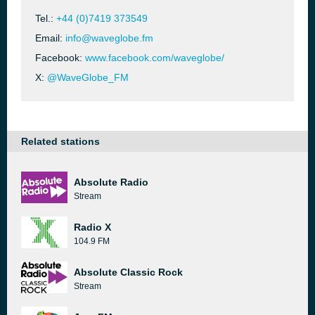
Tel.:
+44 (0)7419 373549
Email:
info@waveglobe.fm
Facebook:
www.facebook.com/waveglobe/
X:
@WaveGlobe_FM
Related stations
Absolute Radio
Stream
Radio X
104.9 FM
Absolute Classic Rock
Stream