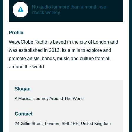
No audio for more than a month, we
check weekly
Profile
WaveGlobe Radio is based in the city of London and
was established in 2013. Its aim is to explore and
promote artists, bands, music and culture from all
around the world.
Slogan
A Musical Journey Around The World
Contact
24 Giffin Street, London, SE8 4RH, United Kingdom