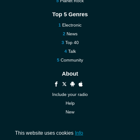
Planet Rock
Top 5 Genres
Electronic
News
Top 40
Talk
Community
About
Include your radio
Help
New
More New
Contact us
This website uses cookies
Info