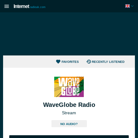
Internet
radiouk.com
FAVORITES
RECENTLY LISTENED
WaveGlobe Radio
Stream
NO AUDIO?