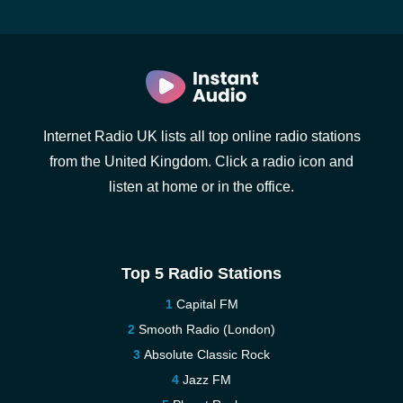
Internet Radio UK lists all top online radio stations
from the United Kingdom. Click a radio icon and
listen at home or in the office.
Top 5 Radio Stations
Capital FM
Smooth Radio (London)
Absolute Classic Rock
Jazz FM