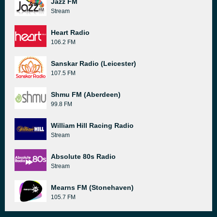
Jazz FM
Stream
Heart Radio
106.2 FM
Sanskar Radio (Leicester)
107.5 FM
Shmu FM (Aberdeen)
99.8 FM
William Hill Racing Radio
Stream
Absolute 80s Radio
Stream
Mearns FM (Stonehaven)
105.7 FM