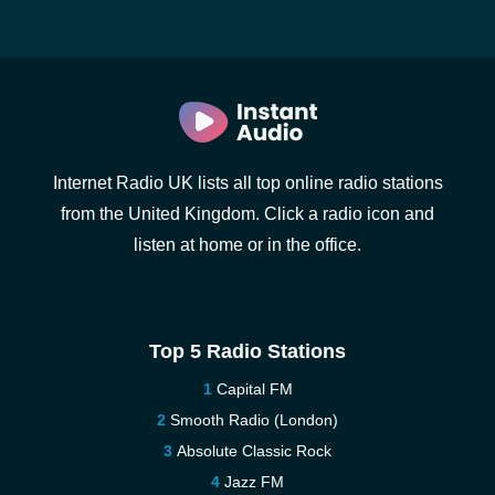
Internet Radio UK lists all top online radio stations
from the United Kingdom. Click a radio icon and
listen at home or in the office.
Top 5 Radio Stations
Capital FM
Smooth Radio (London)
Absolute Classic Rock
Jazz FM