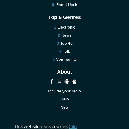
Planet Rock
Top 5 Genres
Electronic
News
Top 40
Talk
Community
About
Include your radio
Help
New
More New
Contact us
This website uses cookies
Info