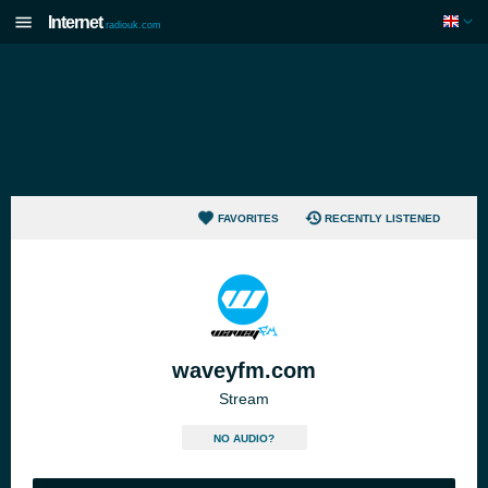
Internet
radiouk.com
FAVORITES
RECENTLY LISTENED
waveyfm.com
Stream
NO AUDIO?