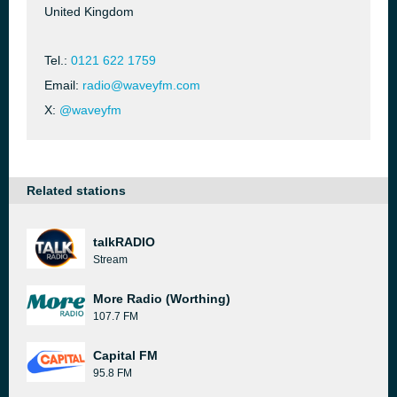
United Kingdom
Tel.:
0121 622 1759
Email:
radio@waveyfm.com
X:
@waveyfm
Related stations
talkRADIO
Stream
More Radio (Worthing)
107.7 FM
Capital FM
95.8 FM