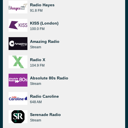
Radio Hayes
91.8 FM
KISS (London)
100.0 FM
Amazing Radio
Stream
Radio X
104.9 FM
Absolute 80s Radio
Stream
Radio Caroline
648 AM
Serenade Radio
Stream