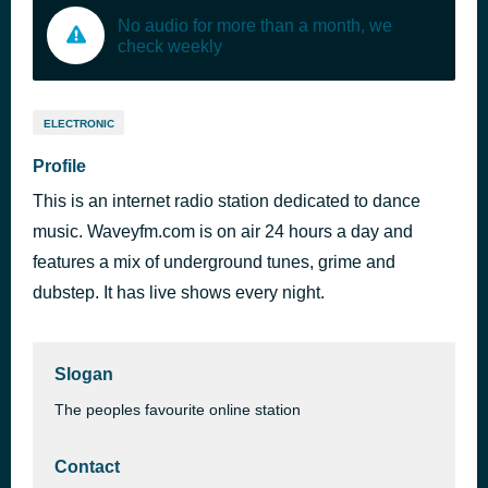
No audio for more than a month, we
check weekly
ELECTRONIC
Profile
This is an internet radio station dedicated to dance
music. Waveyfm.com is on air 24 hours a day and
features a mix of underground tunes, grime and
dubstep. It has live shows every night.
Slogan
The peoples favourite online station
Contact