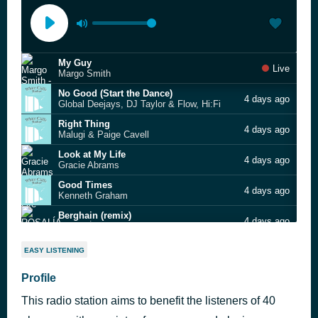
My Guy
Live
Margo Smith
No Good (Start the Dance)
4 days ago
Global Deejays, DJ Taylor & Flow, Hi:Fi
Right Thing
4 days ago
Malugi & Paige Cavell
Look at My Life
4 days ago
Gracie Abrams
Good Times
4 days ago
Kenneth Graham
Berghain (remix)
4 days ago
ROSALÍA & Travis Scott
DNA (More Than A Game)
4 days ago
EASY LISTENING
Andrea Bocelli, David Guetta, EJAE, Megan Thee Stallion
Rainbows
Profile
4 days ago
Allison Russell
This radio station aims to benefit the listeners of 40
things I don’t chase
4 days ago
Carly Pearce & Lee Brice