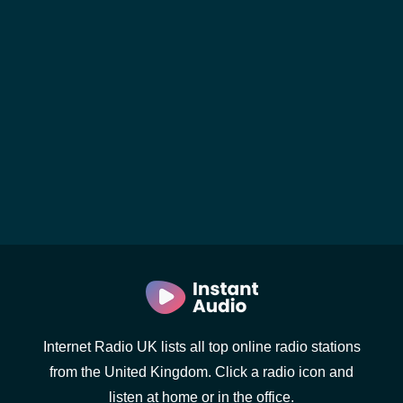
Internet Radio UK lists all top online radio stations
from the United Kingdom. Click a radio icon and
listen at home or in the office.