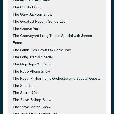
The Aromatic Allotment
The Cocktail Hour
The Gary Jackson Show
The Greatest Novelty Songs Ever
The Groove Yard
The Grooveyard Long Tracks Special with James
Eaton
The Lamb Lies Down On Herne Bay
The Long Tracks Special
The Mop Tops & The King
The Retro Album Show
The Royal Philharmonic Orchestra and Special Guests
The S Factor
The Secret 70's
The Steve Bishop Show
The Steve Morris Show