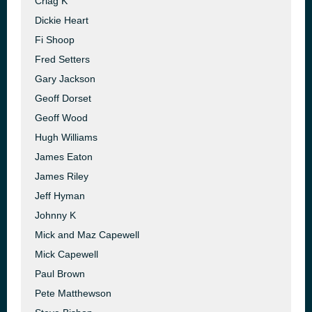
Criag K
Dickie Heart
Fi Shoop
Fred Setters
Gary Jackson
Geoff Dorset
Geoff Wood
Hugh Williams
James Eaton
James Riley
Jeff Hyman
Johnny K
Mick and Maz Capewell
Mick Capewell
Paul Brown
Pete Matthewson