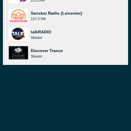
1215 AM
Sanskar Radio (Leicester)
107.5 FM
talkRADIO
Stream
Discover Trance
Stream