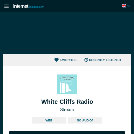
Internet
radiouk.com
FAVORITES
RECENTLY LISTENED
White Cliffs Radio
Stream
WEB
NO AUDIO?