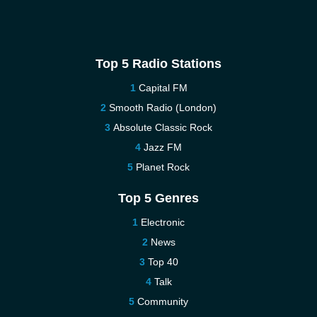
Top 5 Radio Stations
Capital FM
Smooth Radio (London)
Absolute Classic Rock
Jazz FM
Planet Rock
Top 5 Genres
Electronic
News
Top 40
Talk
Community