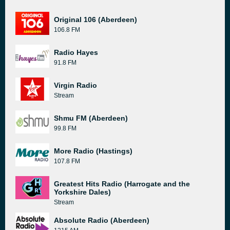
Original 106 (Aberdeen)
106.8 FM
Radio Hayes
91.8 FM
Virgin Radio
Stream
Shmu FM (Aberdeen)
99.8 FM
More Radio (Hastings)
107.8 FM
Greatest Hits Radio (Harrogate and the
Yorkshire Dales)
Stream
Absolute Radio (Aberdeen)