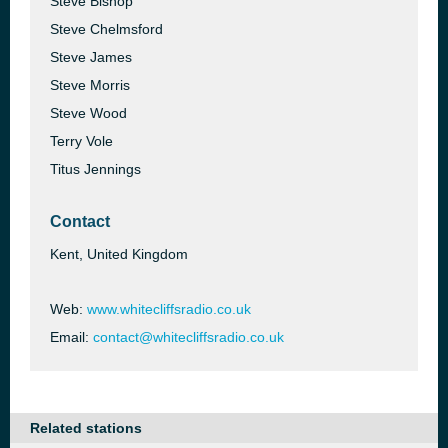
Steve Bishop
Steve Chelmsford
Steve James
Steve Morris
Steve Wood
Terry Vole
Titus Jennings
Contact
Kent, United Kingdom
Web:
www.whitecliffsradio.co.uk
Email:
contact@whitecliffsradio.co.uk
Related stations