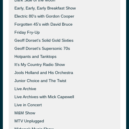
Dark Side of the Moon
Early, Early, Early Breakfast Show
Electric 80's with Gordon Cooper
Forgotten 45's with David Bruce
Friday Fry-Up
Geoff Dorset's Solid Gold Sixties
Geoff Dorset's Supersonic 70s
Hotpants and Tanktops
It's My Country Radio Show
Jools Holland and His Orchestra
Junior Choice and The Twist
Live Archive
Live Archives with Mick Capewell
Live in Concert
M&M Show
MTV Unplugged