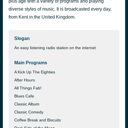
plus age with a variety of programs and playing
Get Away
diverse styles of music. It is broadcasted every day,
4 days ago
Kungs vs Cookin’ on 3 Burners
from Kent in the United Kingdom.
Slogan
An easy listening radio station on the internet
Main Programs
A Kick Up The Eighties
After Hours
All Things Fab!
Blues Cafe
Classic Album
Classic Comedy
Coffee Break and Biscuits