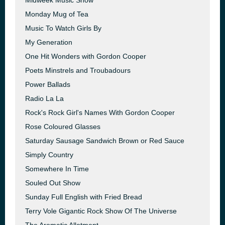
Midweek Music Show
Monday Mug of Tea
Music To Watch Girls By
My Generation
One Hit Wonders with Gordon Cooper
Poets Minstrels and Troubadours
Power Ballads
Radio La La
Rock's Rock Girl's Names With Gordon Cooper
Rose Coloured Glasses
Saturday Sausage Sandwich Brown or Red Sauce
Simply Country
Somewhere In Time
Souled Out Show
Sunday Full English with Fried Bread
Terry Vole Gigantic Rock Show Of The Universe