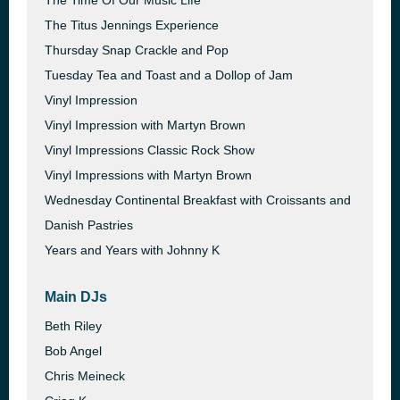
The Time Of Our Music Life
The Titus Jennings Experience
Thursday Snap Crackle and Pop
Tuesday Tea and Toast and a Dollop of Jam
Vinyl Impression
Vinyl Impression with Martyn Brown
Vinyl Impressions Classic Rock Show
Vinyl Impressions with Martyn Brown
Wednesday Continental Breakfast with Croissants and
Danish Pastries
Years and Years with Johnny K
Main DJs
Beth Riley
Bob Angel
Chris Meineck