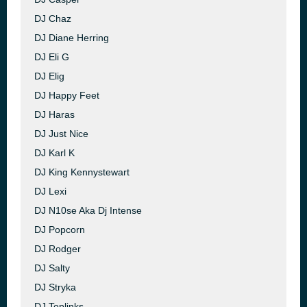
DJ Chaz
DJ Diane Herring
DJ Eli G
DJ Elig
DJ Happy Feet
DJ Haras
DJ Just Nice
DJ Karl K
DJ King Kennystewart
DJ Lexi
DJ N10se Aka Dj Intense
DJ Popcorn
DJ Rodger
DJ Salty
DJ Stryka
DJ Toplinks