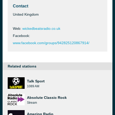
Contact
United Kingdom
Web:
wickedbeatsradio.co.uk
Facebook:
www.facebook.com/groups/942825120867914/
Related stations
Talk Sport
1089 AM
Absolute Classic Rock
Stream
Amazing Radio