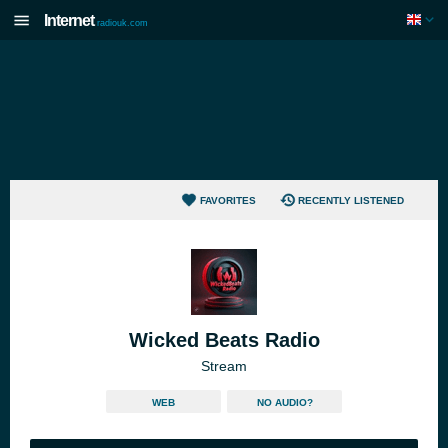
Internet
radiouk.com
FAVORITES
RECENTLY LISTENED
Wicked Beats Radio
Stream
WEB
NO AUDIO?