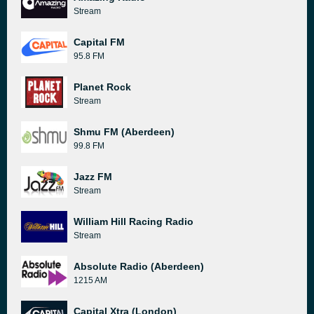
Stream
Capital FM
95.8 FM
Planet Rock
Stream
Shmu FM (Aberdeen)
99.8 FM
Jazz FM
Stream
William Hill Racing Radio
Stream
Absolute Radio (Aberdeen)
1215 AM
Capital Xtra (London)