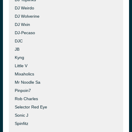
DJ Weirdo
DJ Wolverine
DJ Wxin
DJ-Pecaso
DJC
JB
Kyng
Little V
Mixaholics
Mr Noodle Sa
Pinpoin7
Rob Charles
Selector Red Eye
Sonic J
Spinfitz