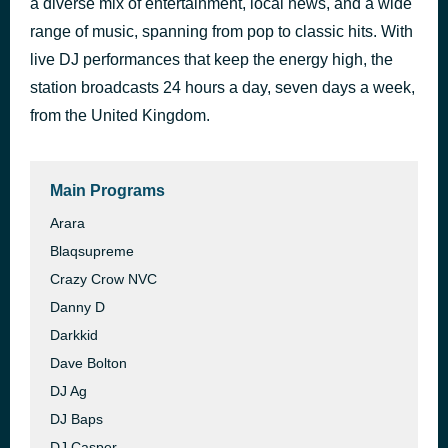
a diverse mix of entertainment, local news, and a wide
Jessica
range of music, spanning from pop to classic hits. With
52 minutes ago
The Allman Bros Band
live DJ performances that keep the energy high, the
station broadcasts 24 hours a day, seven days a week,
from the United Kingdom.
Main Programs
Arara
Blaqsupreme
Crazy Crow NVC
Danny D
Darkkid
Dave Bolton
DJ Ag
DJ Baps
DJ Casper