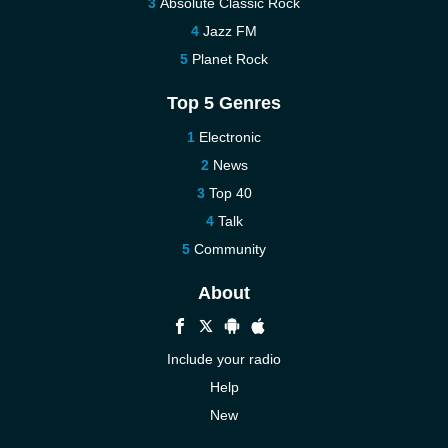
Absolute Classic Rock
Jazz FM
Planet Rock
Top 5 Genres
Electronic
News
Top 40
Talk
Community
About
Include your radio
Help
New
More New