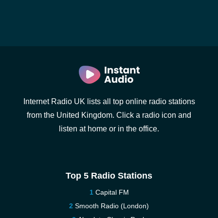
Internet Radio UK lists all top online radio stations
from the United Kingdom. Click a radio icon and
listen at home or in the office.
Top 5 Radio Stations
Capital FM
Smooth Radio (London)