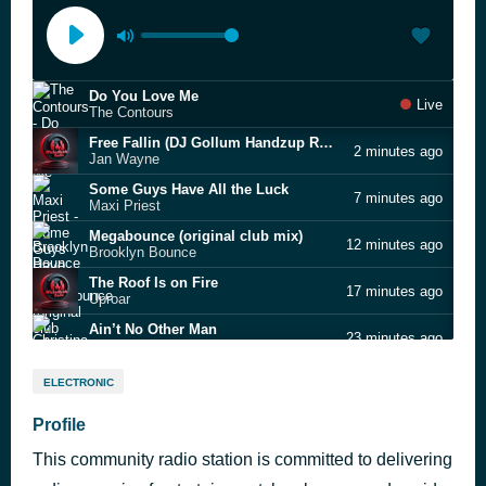
Do You Love Me
Live
The Contours
Free Fallin (DJ Gollum Handzup Rmx Edit)
2 minutes ago
Jan Wayne
Some Guys Have All the Luck
7 minutes ago
Maxi Priest
Megabounce (original club mix)
12 minutes ago
Brooklyn Bounce
The Roof Is on Fire
17 minutes ago
Uproar
Ain’t No Other Man
23 minutes ago
Christina Aguilera
I Can't Describe (The Way I Feel)
33 minutes ago
ELECTRONIC
Jennifer Hudson feat. Fantasia
Restless (DJ Gollum remix)
Profile
38 minutes ago
Hitmakers feat. KNA Connected
This community radio station is committed to delivering
Band on the Run
43 minutes ago
Wings