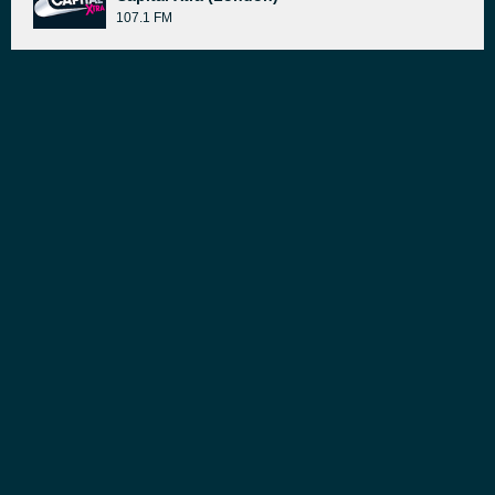
107.1 FM