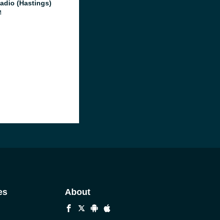
adio (Hastings)
M
es
About