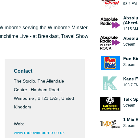
93.2 FM
Absolu
(Aberd
m Wimborne serving the Wimborne Minster
1215 AM
unchtime Live - at Breakfast, Travel Show
Absolu
Stream
Fun Ki
Stream
Contact
Kane F
The Studio, The Allendale
103.7 F
Centre , Hanham Road ,
Wimborne , BH21 1AS , United
Talk S
Stream
Kingdom
1 Mix 
Web:
Stream
www.radiowimborne.co.uk