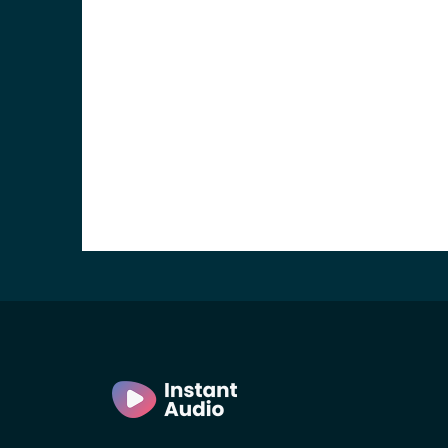
e and the