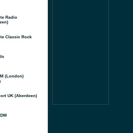
te Radio
een)
te Classic Rock
ds
M (London)
M
port UK (Aberdeen)
EDM