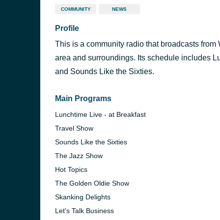
COMMUNITY
NEWS
Profile
This is a community radio that broadcasts fro
area and surroundings. Its schedule includes L
and Sounds Like the Sixties.
Main Programs
Lunchtime Live - at Breakfast
Travel Show
Sounds Like the Sixties
The Jazz Show
Hot Topics
The Golden Oldie Show
Skanking Delights
Let's Talk Business