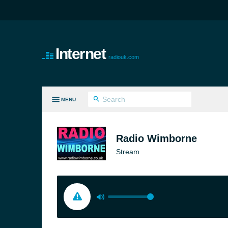
Internet
radiouk.com
MENU
LL GENRES
Radio Wimborne
Stream