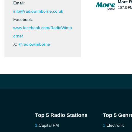
More R
Email:
107.8 F
info@radiowimborne.co.uk
Facebook:
www.facebook.com/RadioWimb
orne/
X:
@radiowimborne
Top 5 Radio Stations
Top 5 Genr
Capital FM
Electronic