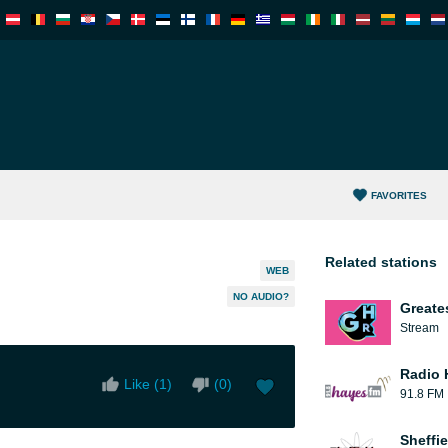
FAVORITES
Related stations
WEB
NO AUDIO?
Greate
Stream
Radio 
Like (
1
)
(
0
)
91.8 FM
Sheffie