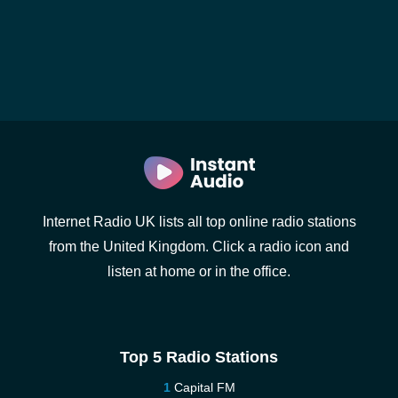
Internet Radio UK lists all top online radio stations
from the United Kingdom. Click a radio icon and
listen at home or in the office.
Top 5 Radio Stations
Capital FM