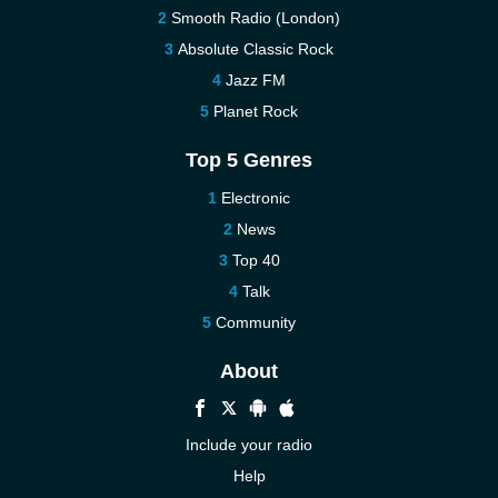
Smooth Radio (London)
Absolute Classic Rock
Jazz FM
Planet Rock
Top 5 Genres
Electronic
News
Top 40
Talk
Community
About
Include your radio
Help