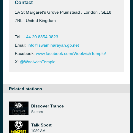
Contact
1A St Margaret's Grove Plumstead , London , SE18
7RL , United Kingdom
Tel.:
+44 20 8854 0823
Email:
info@swaminarayan.gb.net
Facebook:
www.facebook.com/WoolwichTemple/
X:
@WoolwichTemple
Related stations
Discover Trance
Stream
Talk Sport
1089 AM