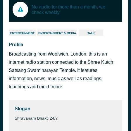
No audio for more than a month, we
check weekly
ENTERTAINMENT
ENTERTAINMENT & MEDIA
TALK
Profile
Broadcasting from Woolwich, London, this is an
internet radio station connected to the Shree Kutch
Satsang Swaminarayan Temple. It features
information, news, music as well as readings,
teachings and much more.
Slogan
Shravanam Bhakti 24/7