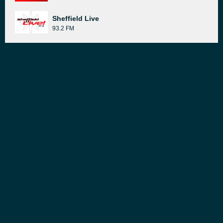
Sheffield Live
93.2 FM