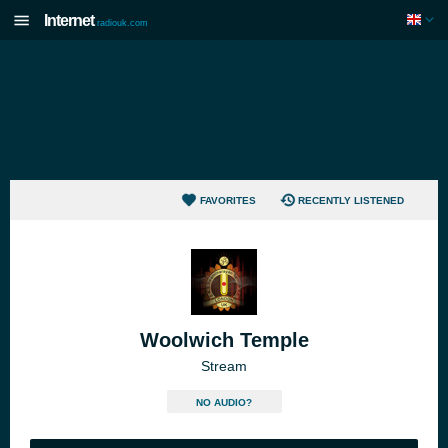
Internet
radiouk.com
FAVORITES
RECENTLY LISTENED
Woolwich Temple
Stream
NO AUDIO?