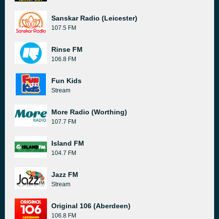
Sanskar Radio (Leicester)
107.5 FM
Rinse FM
106.8 FM
Fun Kids
Stream
More Radio (Worthing)
107.7 FM
Island FM
104.7 FM
Jazz FM
Stream
Original 106 (Aberdeen)
106.8 FM