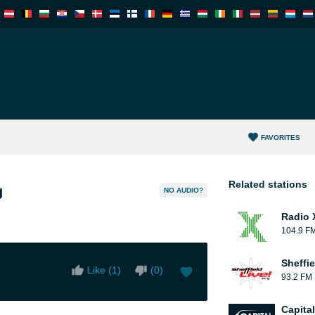
FAVORITES
Related stations
g
NO AUDIO?
Radio 
104.9 F
Sheffie
Like (
1
)
(
0
)
93.2 FM
Capita