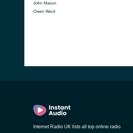
John Mason
Owen Ward
e and the
Internet Radio UK lists all top online radio