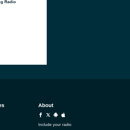
g Radio
es
About
Include your radio