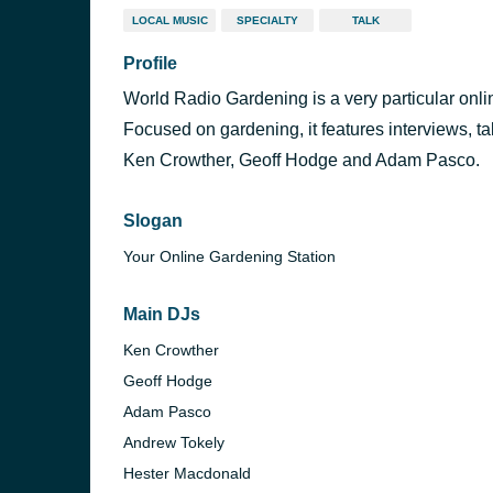
LOCAL MUSIC
SPECIALTY
TALK
Profile
World Radio Gardening is a very particular onli
Focused on gardening, it features interviews, t
Ken Crowther, Geoff Hodge and Adam Pasco.
Slogan
Your Online Gardening Station
Main DJs
Ken Crowther
Geoff Hodge
Adam Pasco
Andrew Tokely
Hester Macdonald