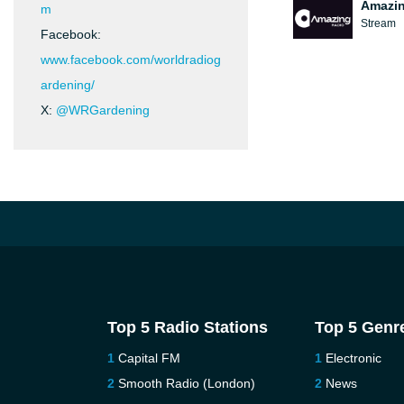
Amazin
m
Stream
Facebook:
www.facebook.com/worldradiog
ardening/
X:
@WRGardening
Top 5 Radio Stations
Top 5 Genr
Capital FM
Electronic
Smooth Radio (London)
News