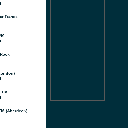
M
er Trance
FM
M
 Rock
London)
M
c FM
M
M (Aberdeen)