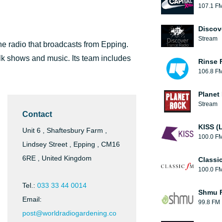
107.1 F
Discov
Stream
ne radio that broadcasts from Epping.
alk shows and music. Its team includes
Rinse 
106.8 F
Planet
Stream
Contact
KISS (
Unit 6 , Shaftesbury Farm ,
100.0 F
Lindsey Street , Epping , CM16
6RE , United Kingdom
Classi
100.0 F
Tel.:
033 33 44 0014
Shmu F
Email:
99.8 FM
post@worldradiogardening.co