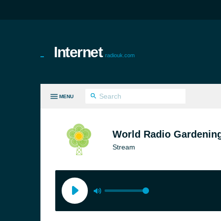
Internet
radiouk.com
MENU
LL GENRES
World Radio Gardenin
Stream