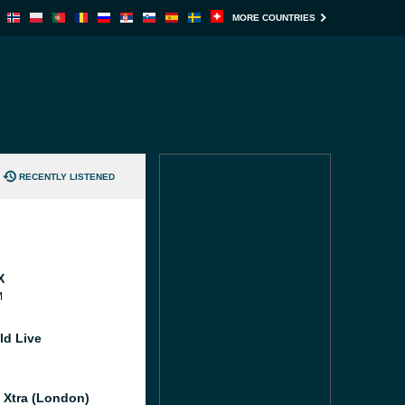
MORE COUNTRIES
RECENTLY LISTENED
X
M
ld Live
l Xtra (London)