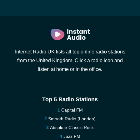
Internet Radio UK lists all top online radio stations
from the United Kingdom. Click a radio icon and
listen at home or in the office.
Top 5 Radio Stations
Capital FM
Smooth Radio (London)
Absolute Classic Rock
Jazz FM