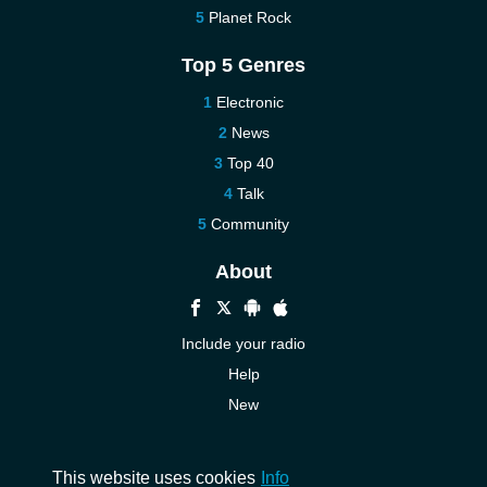
Planet Rock
Top 5 Genres
Electronic
News
Top 40
Talk
Community
About
Include your radio
Help
New
More New
Contact us
This website uses cookies
Info