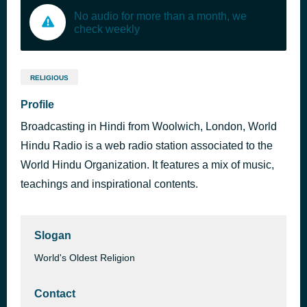
No audio for more than a month, we
check weekly
RELIGIOUS
Profile
Broadcasting in Hindi from Woolwich, London, World
Hindu Radio is a web radio station associated to the
World Hindu Organization. It features a mix of music,
teachings and inspirational contents.
Slogan
World's Oldest Religion
Contact