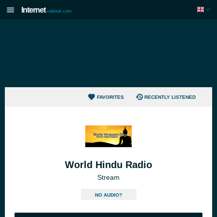
Internet
radiouk.com
FAVORITES
RECENTLY LISTENED
World Hindu Radio
Stream
NO AUDIO?