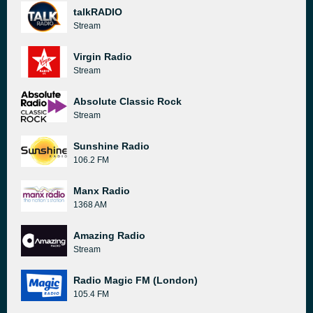
talkRADIO
Stream
Virgin Radio
Stream
Absolute Classic Rock
Stream
Sunshine Radio
106.2 FM
Manx Radio
1368 AM
Amazing Radio
Stream
Radio Magic FM (London)
105.4 FM