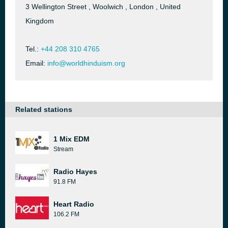
3 Wellington Street , Woolwich , London , United
Kingdom
Tel.:
+44 208 310 4765
Email:
info@worldhinduism.org
Related stations
1 Mix EDM
Stream
Radio Hayes
91.8 FM
Heart Radio
106.2 FM