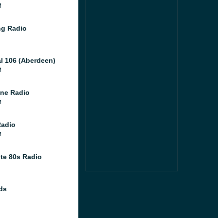
M
g Radio
al 106 (Aberdeen)
M
ne Radio
M
Radio
M
te 80s Radio
ds