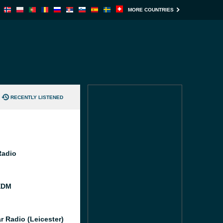
MORE COUNTRIES
RECENTLY LISTENED
Radio
EDM
r Radio (Leicester)