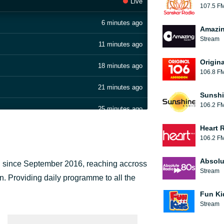
Live
107.5 F
6 minutes ago
Amazin
Stream
11 minutes ago
Origin
18 minutes ago
106.8 F
21 minutes ago
Sunshi
106.2 F
25 minutes ago
Heart 
28 minutes ago
106.2 F
32 minutes ago
Absolu
n since September 2016, reaching accross
Stream
37 minutes ago
n. Providing daily programme to all the
.
Fun Ki
41 minutes ago
Stream