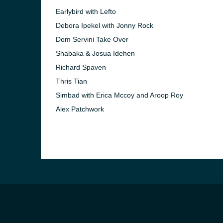
Earlybird with Lefto
Debora Ipekel with Jonny Rock
Dom Servini Take Over
Shabaka & Josua Idehen
Richard Spaven
Thris Tian
Simbad with Erica Mccoy and Aroop Roy
Alex Patchwork
e and the