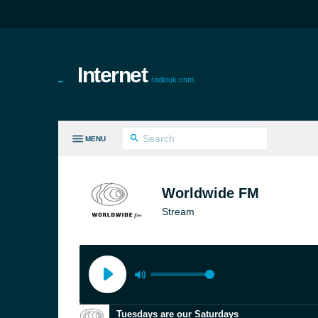
Internet
radiouk.com
MENU
LL GENRES
Worldwide FM
Stream
Tuesdays are our Saturdays