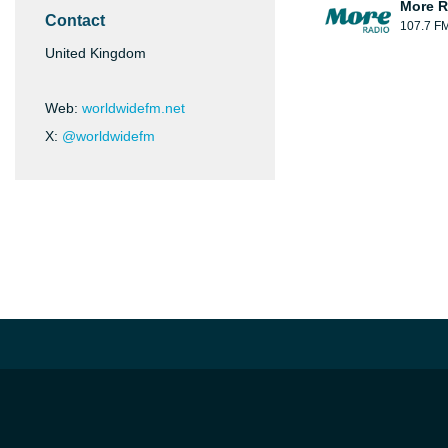
More R
Contact
107.7 F
United Kingdom
Web:
worldwidefm.net
X:
@worldwidefm