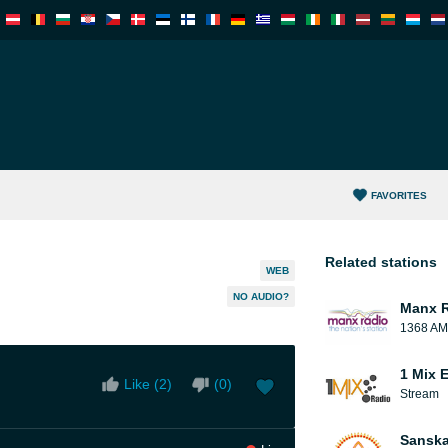
FAVORITES
Related stations
WEB
NO AUDIO?
Manx 
1368 AM
1 Mix 
Like (
2
)
(
0
)
Stream
Sanska