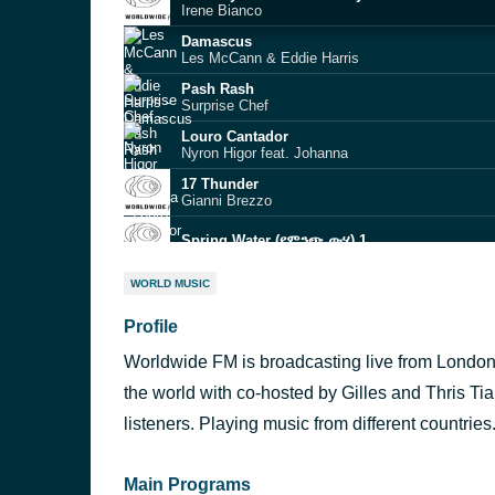
Irene Bianco
Damascus
Les McCann & Eddie Harris
Pash Rash
Surprise Chef
Louro Cantador
Nyron Higor feat. Johanna
17 Thunder
Gianni Brezzo
Spring Water (የምንጭ ውሃ) 1
Zoeira
WORLD MUSIC
Évé
Profile
Fisherman’s Dream
Dana and Alden
Worldwide FM is broadcasting live from Londo
Haru (春)
ARI TSUGI feat. Liam Shortall
the world with co-hosted by Gilles and Thris Tia
Align
listeners. Playing music from different countries
Ideeyah
Main Programs