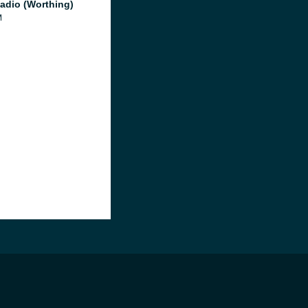
adio (Worthing)
M