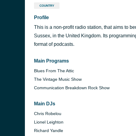
COUNTRY
Profile
This is a non-profit radio station, that aims to b
Sussex, in the United Kingdom. Its programming 
format of podcasts.
Main Programs
Blues From The Attic
The Vintage Music Show
Communication Breakdown Rock Show
Main DJs
Chris Robelou
Lionel Leighton
Richard Yandle