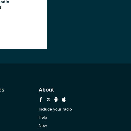
Radio
M
es
About
Include your radio
Help
New