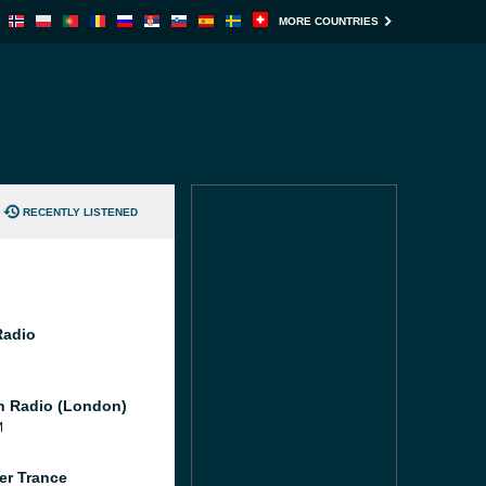
MORE COUNTRIES
RECENTLY LISTENED
Radio
 Radio (London)
M
er Trance