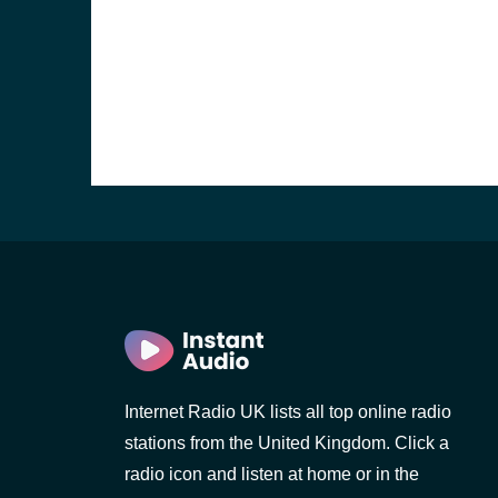
e and the
Internet Radio UK lists all top online radio
stations from the United Kingdom. Click a
radio icon and listen at home or in the