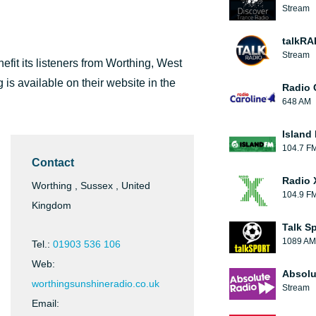
Stream
talkRA
Stream
enefit its listeners from Worthing, West
is available on their website in the
Radio 
648 AM
Island
104.7 F
Contact
Radio 
Worthing , Sussex , United
104.9 F
Kingdom
Talk S
1089 AM
Tel.:
01903 536 106
Web:
Absolu
worthingsunshineradio.co.uk
Stream
Email: