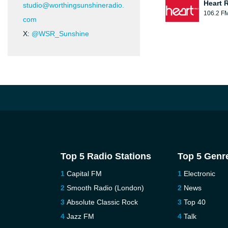
Heart 
studio@worthingsunshineradio.
106.2 F
com
X:
@WSR_Sunshine
Top 5 Radio Stations
Top 5 Genr
Capital FM
Electronic
Smooth Radio (London)
News
Absolute Classic Rock
Top 40
Jazz FM
Talk