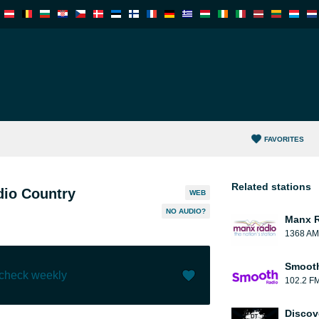
FAVORITES
Related stations
dio Country
WEB
NO AUDIO?
Manx 
1368 AM
Smooth
 check weekly
102.2 F
Like (
0
)
(
0
)
Discov