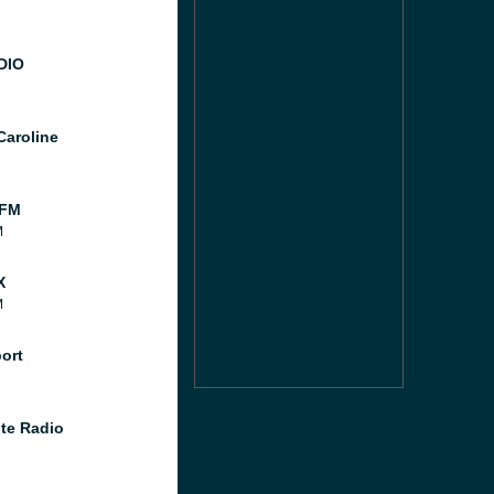
DIO
Caroline
 FM
M
X
M
port
te Radio