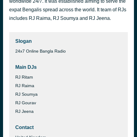
worldwide 24/7. It was established aiming to serve the
08-07
expat Bengalis spread across the world. It team of RJs
9 hours ago
4.RBR 2026
includes RJ Raima, RJ Soumya and RJ Jeena.
Slogan
24x7 Online Bangla Radio
Main DJs
RJ Ritam
RJ Raima
RJ Soumya
RJ Gourav
RJ Jeena
Contact