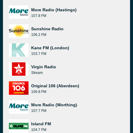
More Radio (Hastings)
107.8 FM
Sunshine Radio
106.2 FM
Kane FM (London)
103.7 FM
Virgin Radio
Stream
Original 106 (Aberdeen)
106.8 FM
More Radio (Worthing)
107.7 FM
Island FM
104.7 FM