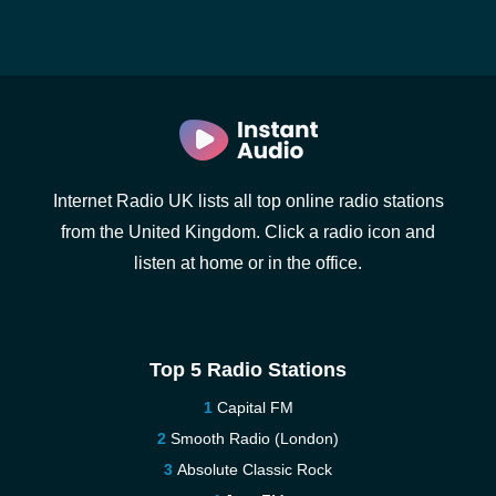
Internet Radio UK lists all top online radio stations
from the United Kingdom. Click a radio icon and
listen at home or in the office.
Top 5 Radio Stations
Capital FM
Smooth Radio (London)
Absolute Classic Rock