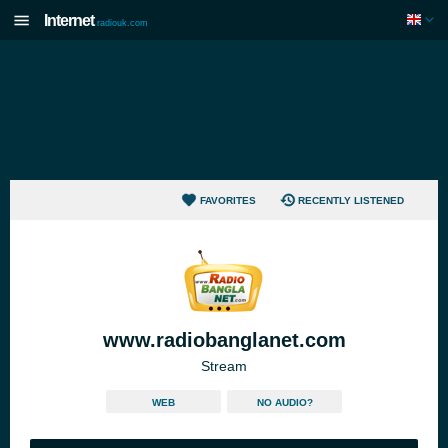
Internet
radiouk.com
FAVORITES
RECENTLY LISTENED
www.radiobanglanet.com
Stream
WEB
NO AUDIO?