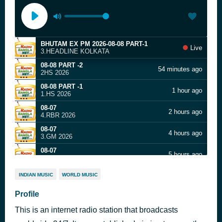
BHUTAM EX PM 2026-08-08 PART-1
Live
3.HEADLINE KOLKATA
08-08 PART -2
54 minutes ago
2HS 2026
08-08 PART -1
1 hour ago
1.HS 2026
08-07
2 hours ago
4.RBR 2026
08-07
4 hours ago
3.GM 2026
08-07
5 hours ago
2.GD 2026
08-07
6 hours ago
INDIAN MUSIC
WORLD MUSIC
1.ID 2026
08-07
Profile
7 hours ago
6.JUST GAAN 2026
This is an internet radio station that broadcasts
08-07
8 hours ago
5.POP 2026