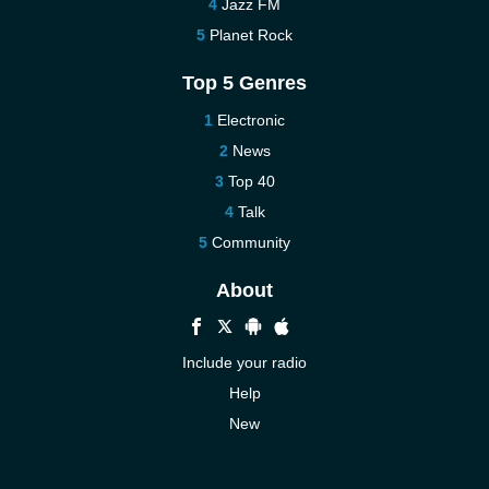
Jazz FM
Planet Rock
Top 5 Genres
Electronic
News
Top 40
Talk
Community
About
Include your radio
Help
New
More New
Contact us