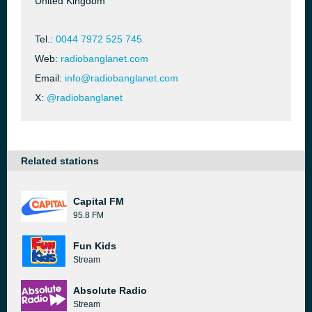
United Kingdom
Tel.:
0044 7972 525 745
Web:
radiobanglanet.com
Email:
info@radiobanglanet.com
X:
@radiobanglanet
Related stations
Capital FM
95.8 FM
Fun Kids
Stream
Absolute Radio
Stream