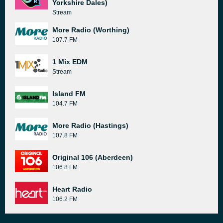
Yorkshire Dales)
Stream
More Radio (Worthing)
107.7 FM
1 Mix EDM
Stream
Island FM
104.7 FM
More Radio (Hastings)
107.8 FM
Original 106 (Aberdeen)
106.8 FM
Heart Radio
106.2 FM