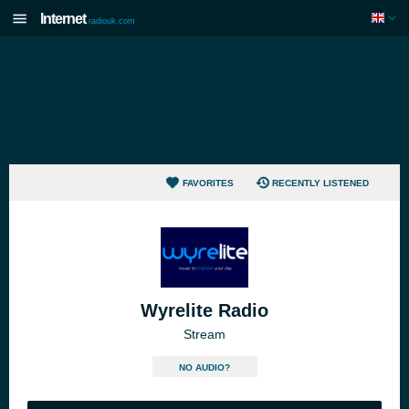
Internet
radiouk.com
FAVORITES
RECENTLY LISTENED
Wyrelite Radio
Stream
NO AUDIO?