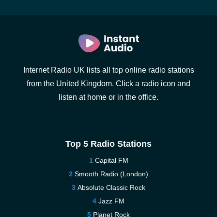
Internet Radio UK lists all top online radio stations
from the United Kingdom. Click a radio icon and
listen at home or in the office.
Top 5 Radio Stations
Capital FM
Smooth Radio (London)
Absolute Classic Rock
Jazz FM
Planet Rock