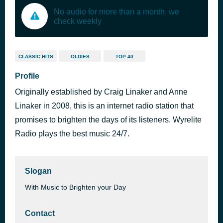
No audio for more than a month, we
check weekly
CLASSIC HITS
OLDIES
TOP 40
Profile
Originally established by Craig Linaker and Anne
Linaker in 2008, this is an internet radio station that
promises to brighten the days of its listeners. Wyrelite
Radio plays the best music 24/7.
Slogan
With Music to Brighten your Day
Contact