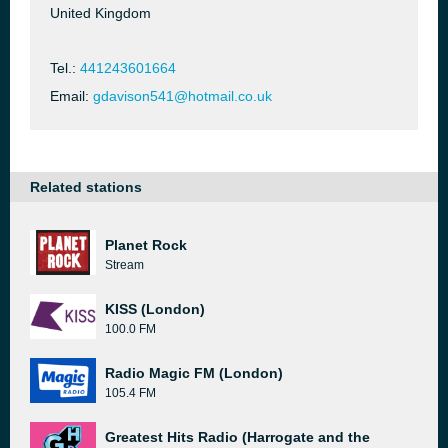
United Kingdom
Tel.:
441243601664
Email:
gdavison541@hotmail.co.uk
Related stations
Planet Rock
Stream
KISS (London)
100.0 FM
Radio Magic FM (London)
105.4 FM
Greatest Hits Radio (Harrogate and the