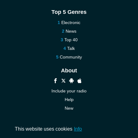
Top 5 Genres
Electronic
News
Top 40
Talk
Community
About
Include your radio
Help
New
More New
Contact us
This website uses cookies
Info