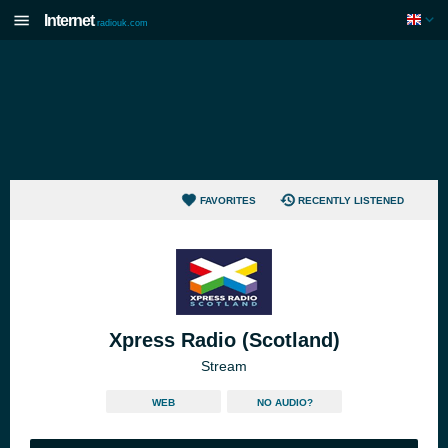
Internet
radiouk.com
FAVORITES
RECENTLY LISTENED
Xpress Radio (Scotland)
Stream
WEB
NO AUDIO?