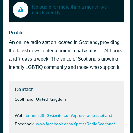
No audio for more than a month, we
check weekly
Profile
An online radio station located in Scotland, providing
the latest news, entertainment, chat & music, 24 hours
and 7 days a week. The voice of Scotland’s growing
friendly LGBTIQ community and those who support it.
Contact
Scothland, United Kingdom
Web:
benedict680.wixsite.com/xpressradio-scotland
Facebook:
www.facebook.com/XpressRadioScotland/