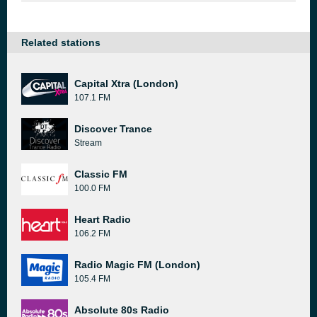
Related stations
Capital Xtra (London)
107.1 FM
Discover Trance
Stream
Classic FM
100.0 FM
Heart Radio
106.2 FM
Radio Magic FM (London)
105.4 FM
Absolute 80s Radio