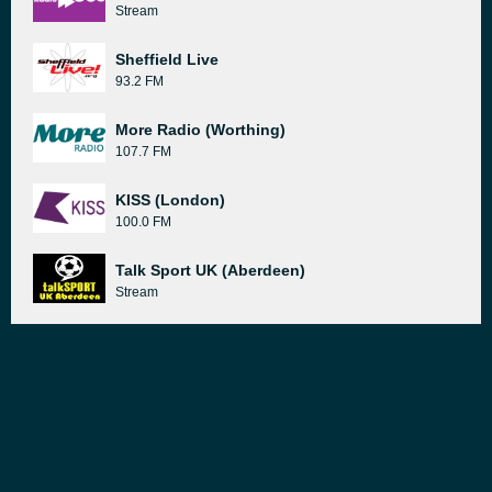
Stream
Sheffield Live
93.2 FM
More Radio (Worthing)
107.7 FM
KISS (London)
100.0 FM
Talk Sport UK (Aberdeen)
Stream