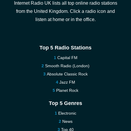
Internet Radio UK lists all top online radio stations
from the United Kingdom. Click a radio icon and
listen at home or in the office.
Top 5 Radio Stations
Capital FM
Smooth Radio (London)
Absolute Classic Rock
Jazz FM
Planet Rock
Top 5 Genres
Electronic
News
Top 40