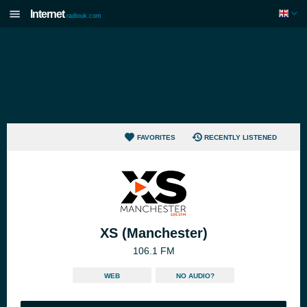
Internet
radiouk.com
FAVORITES
RECENTLY LISTENED
XS (Manchester)
106.1 FM
WEB
NO AUDIO?