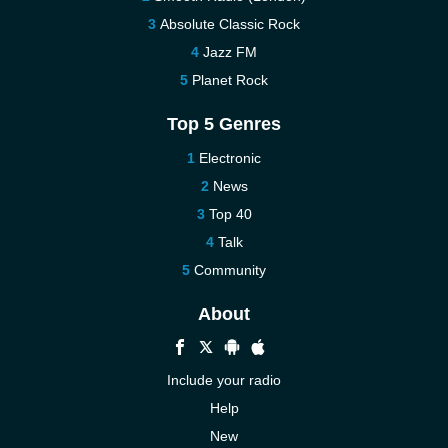
Absolute Classic Rock
Jazz FM
Planet Rock
Top 5 Genres
Electronic
News
Top 40
Talk
Community
About
Include your radio
Help
New