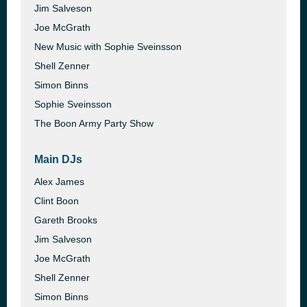
Jim Salveson
Joe McGrath
New Music with Sophie Sveinsson
Shell Zenner
Simon Binns
Sophie Sveinsson
The Boon Army Party Show
Main DJs
Alex James
Clint Boon
Gareth Brooks
Jim Salveson
Joe McGrath
Shell Zenner
Simon Binns