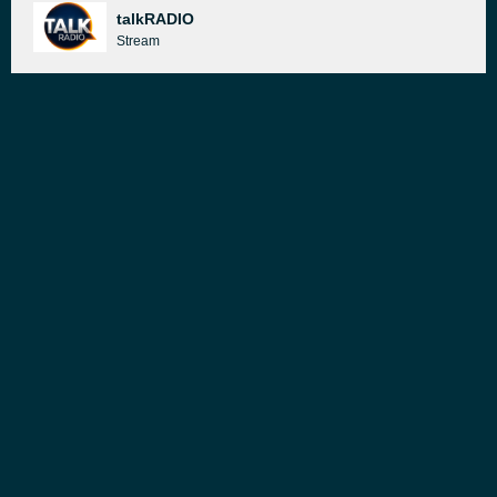
talkRADIO
Stream