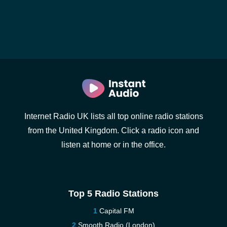
Internet Radio UK lists all top online radio stations
from the United Kingdom. Click a radio icon and
listen at home or in the office.
Top 5 Radio Stations
Capital FM
Smooth Radio (London)