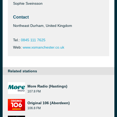
Sophie Sveinsson
Contact
Northeast Durham, United Kingdom
Tel.:
0845 111 7625
Web:
www.xsmanchester.co.uk
Related stations
More Radio (Hastings)
107.8 FM
Original 106 (Aberdeen)
106.8 FM