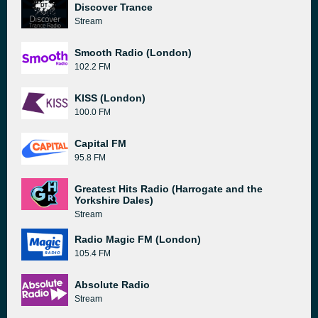
Discover Trance
Stream
Smooth Radio (London)
102.2 FM
KISS (London)
100.0 FM
Capital FM
95.8 FM
Greatest Hits Radio (Harrogate and the
Yorkshire Dales)
Stream
Radio Magic FM (London)
105.4 FM
Absolute Radio
Stream