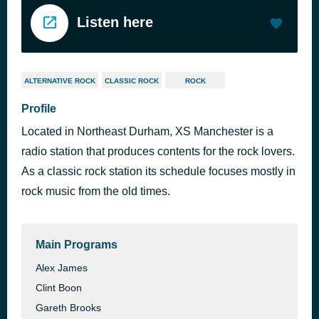
Listen here
ALTERNATIVE ROCK
CLASSIC ROCK
ROCK
Profile
Located in Northeast Durham, XS Manchester is a
radio station that produces contents for the rock lovers.
As a classic rock station its schedule focuses mostly in
rock music from the old times.
Main Programs
Alex James
Clint Boon
Gareth Brooks