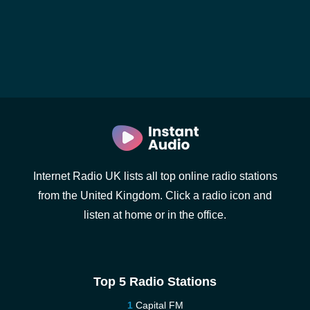
Internet Radio UK lists all top online radio stations
from the United Kingdom. Click a radio icon and
listen at home or in the office.
Top 5 Radio Stations
Capital FM