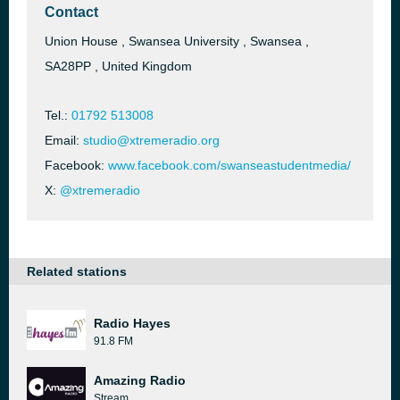
Contact
Union House , Swansea University , Swansea ,
SA28PP , United Kingdom
Tel.:
01792 513008
Email:
studio@xtremeradio.org
Facebook:
www.facebook.com/swanseastudentmedia/
X:
@xtremeradio
Related stations
Radio Hayes
91.8 FM
Amazing Radio
Stream