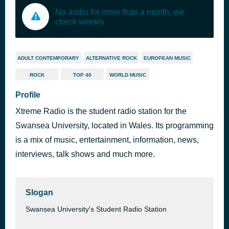
No audio for more than a month, we
check weekly
ADULT CONTEMPORARY
ALTERNATIVE ROCK
EUROPEAN MUSIC
ROCK
TOP 40
WORLD MUSIC
Profile
Xtreme Radio is the student radio station for the
Swansea University, located in Wales. Its programming
is a mix of music, entertainment, information, news,
interviews, talk shows and much more.
Slogan
Swansea University's Student Radio Station