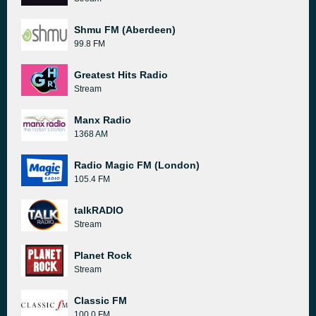
Shmu FM (Aberdeen)
99.8 FM
Greatest Hits Radio
Stream
Manx Radio
1368 AM
Radio Magic FM (London)
105.4 FM
talkRADIO
Stream
Planet Rock
Stream
Classic FM
100.0 FM