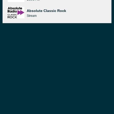
Absolute Classic Rock
Stream