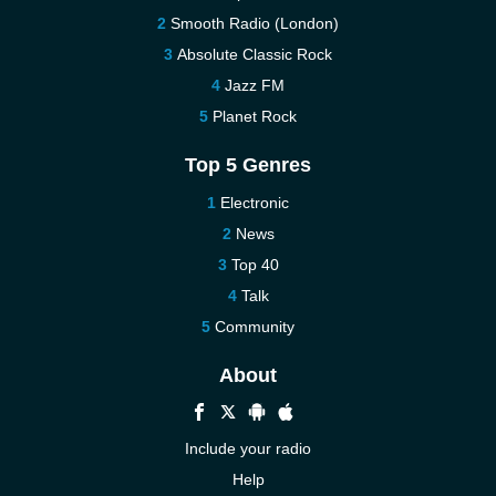
Smooth Radio (London)
Absolute Classic Rock
Jazz FM
Planet Rock
Top 5 Genres
Electronic
News
Top 40
Talk
Community
About
Include your radio
Help