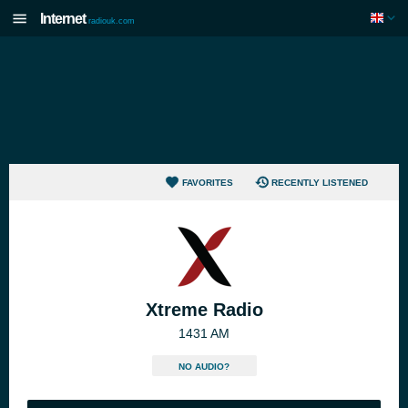
Internet
radiouk.com
FAVORITES
RECENTLY LISTENED
Xtreme Radio
1431 AM
NO AUDIO?