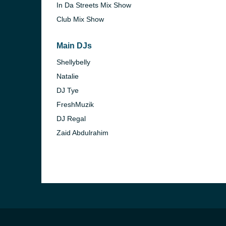
In Da Streets Mix Show
Club Mix Show
Main DJs
Shellybelly
Natalie
DJ Tye
FreshMuzik
DJ Regal
Zaid Abdulrahim
e and the