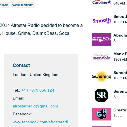
648 AM
D R&B
WORLD MUSIC
Smooth
102.2 F
 2014 Afrostar Radio decided to become a
ep, House, Grime, Drum&Bass, Soca,
Absolu
Stream
Manx 
1368 AM
Contact
Sunshi
London , United Kingdom
106.2 F
Tel.:
+44 7979 056 124
Serena
Stream
Email:
afrostarradio@gmail.com
Greate
Facebook:
Stream
www.facebook.com/afrostaradi