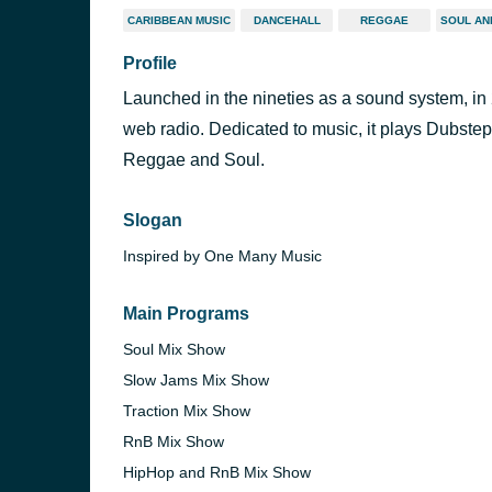
CARIBBEAN MUSIC
DANCEHALL
REGGAE
SOUL AN
Profile
Launched in the nineties as a sound system, in
web radio. Dedicated to music, it plays Dubst
Reggae and Soul.
Slogan
Inspired by One Many Music
Main Programs
Soul Mix Show
Slow Jams Mix Show
Traction Mix Show
RnB Mix Show
HipHop and RnB Mix Show