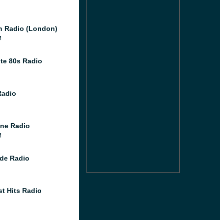
 Radio (London)
M
te 80s Radio
Radio
ne Radio
M
de Radio
st Hits Radio