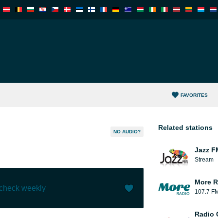
FAVORITES
Related stations
NO AUDIO?
Jazz F
Stream
More R
 check weekly
107.7 F
Like (
1
)
(
0
)
Radio 