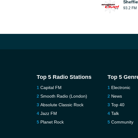
Sheffie
93.2 FM
Top 5 Radio Stations
Top 5 Genr
Capital FM
Electronic
Smooth Radio (London)
News
Absolute Classic Rock
Top 40
Jazz FM
Talk
Planet Rock
Community