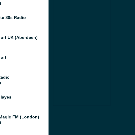
M
te 80s Radio
port UK (Aberdeen)
port
Radio
M
Hayes
Magic FM (London)
M