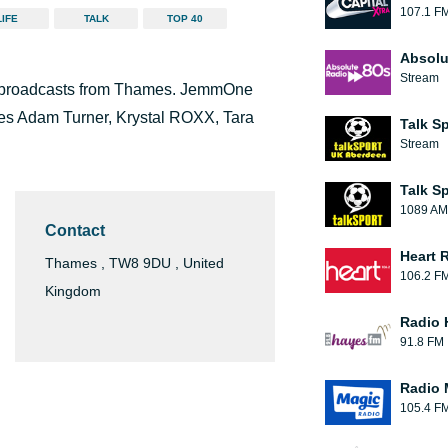
107.1 F
LIFE
TALK
TOP 40
Absolu
Stream
nd broadcasts from Thames. JemmOne
des Adam Turner, Krystal ROXX, Tara
Talk S
Stream
Talk S
1089 AM
Contact
Heart 
Thames , TW8 9DU , United
106.2 F
Kingdom
Radio 
91.8 FM
Radio 
105.4 F