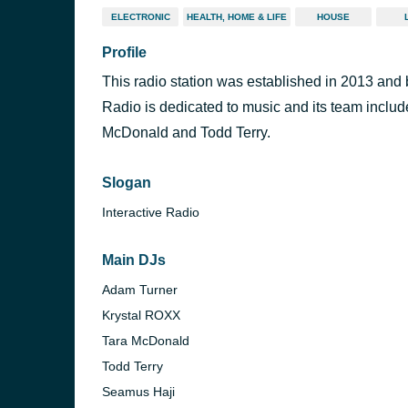
ELECTRONIC
HEALTH, HOME & LIFE
HOUSE
Profile
This radio station was established in 2013 a
Radio is dedicated to music and its team inclu
McDonald and Todd Terry.
Slogan
Interactive Radio
Main DJs
Adam Turner
Krystal ROXX
Tara McDonald
Todd Terry
Seamus Haji