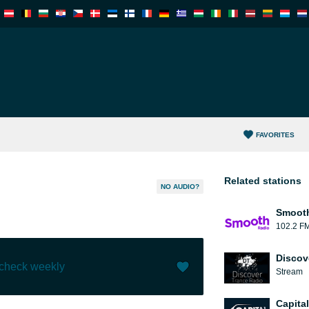
FAVORITES
Related stations
NO AUDIO?
Smooth
102.2 F
Discov
 check weekly
Stream
Like (
0
)
(
0
)
Capita