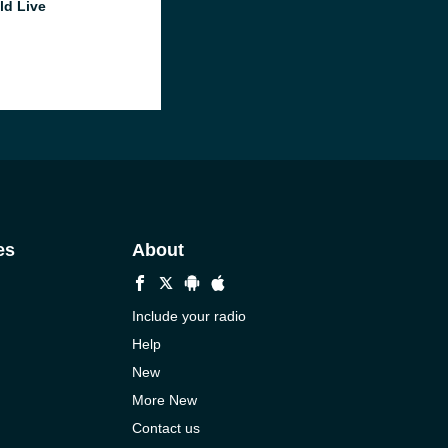
ld Live
es
About
Include your radio
Help
New
More New
Contact us