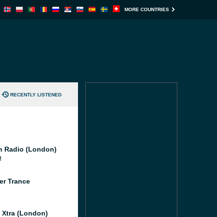
MORE COUNTRIES
RECENTLY LISTENED
 Radio (London)
M
er Trance
l Xtra (London)