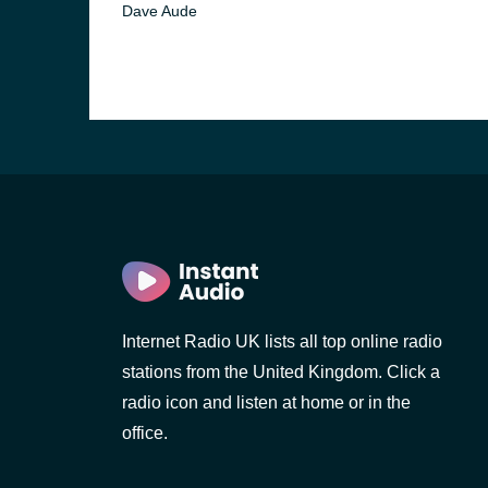
Dave Aude
Internet Radio UK lists all top online radio
e and the
stations from the United Kingdom. Click a
radio icon and listen at home or in the
office.