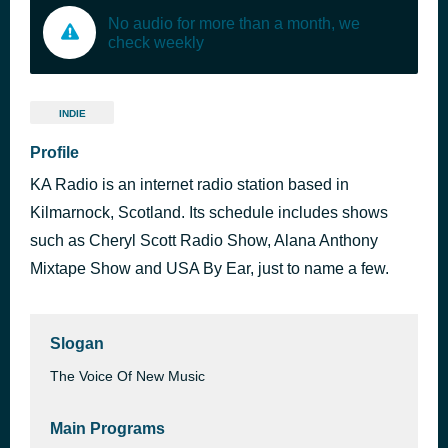
No audio for more than a month, we
check weekly
INDIE
Profile
KA Radio is an internet radio station based in
Kilmarnock, Scotland. Its schedule includes shows
such as Cheryl Scott Radio Show, Alana Anthony
Mixtape Show and USA By Ear, just to name a few.
Slogan
The Voice Of New Music
Main Programs