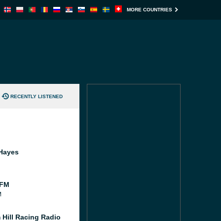
MORE COUNTRIES
RECENTLY LISTENED
Hayes
 FM
M
 Hill Racing Radio