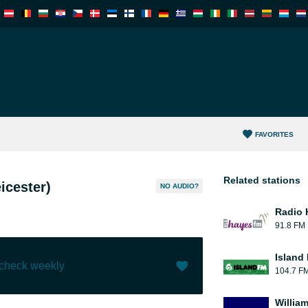
FAVORITES
Related stations
icester)
NO AUDIO?
Radio 
91.8 FM
Island
 check weekly
104.7 F
Like (
2
)
(
0
)
William