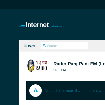
Internet
radiouk.com
MENU
LL GENRES
Radio Panj Pani FM (Le
95.1 FM
No audio for more than a month, we