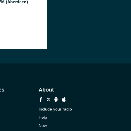
M (Aberdeen)
es
About
Include your radio
Help
New