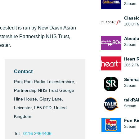
Stream
Classi
100.0 F
icester.It is run by New Dawn Asian
stershire Partnership NHS Trust,
Absolu
ster.
Stream
Heart 
106.2 F
Contact
Serena
Panj Pani Radio Leicestershire,
Stream
Partnership NHS Trust George
Hine House, Gipsy Lane,
talkRA
Stream
Leicester, LE5 0TD, United
Kingdom
Fun Ki
Stream
Tel.:
0116 2464406