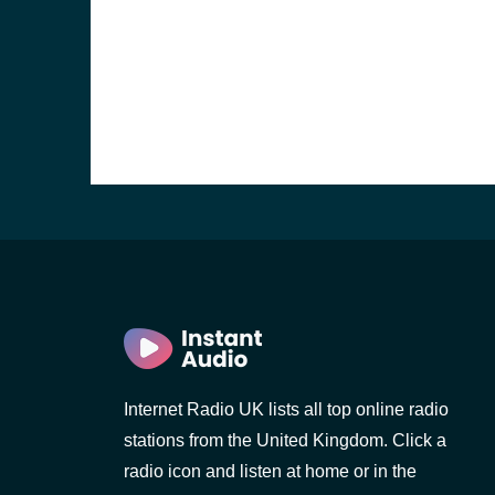
e and the
Internet Radio UK lists all top online radio
stations from the United Kingdom. Click a
radio icon and listen at home or in the