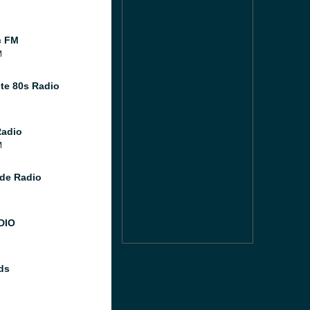
c FM
M
te 80s Radio
Radio
M
de Radio
DIO
ds