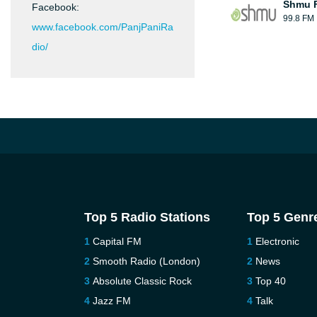
Shmu F
Facebook:
99.8 FM
www.facebook.com/PanjPaniRa
dio/
Top 5 Radio Stations
Top 5 Genr
Capital FM
Electronic
Smooth Radio (London)
News
Absolute Classic Rock
Top 40
Jazz FM
Talk