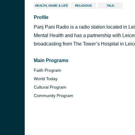
HEALTH, HOME & LIFE
RELIGIOUS
TALK
Profile
Panj Pani Radio is a radio station located in Le
Mental Health and has a partnership with Leice
broadcasting from The Tower’s Hospital in Leice
Main Programs
Faith Program
World Today
Cultural Program
Community Program