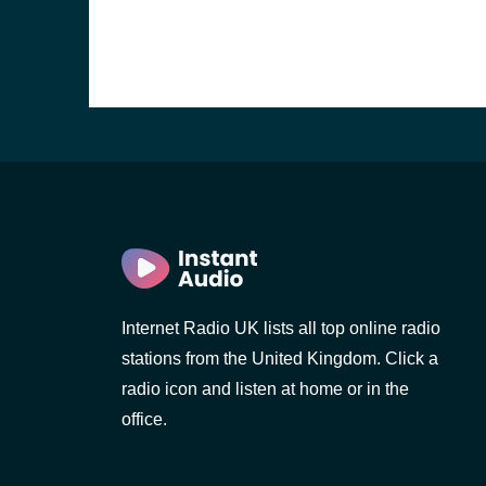
Internet Radio UK lists all top online radio
stations from the United Kingdom. Click a
e and the
radio icon and listen at home or in the
office.