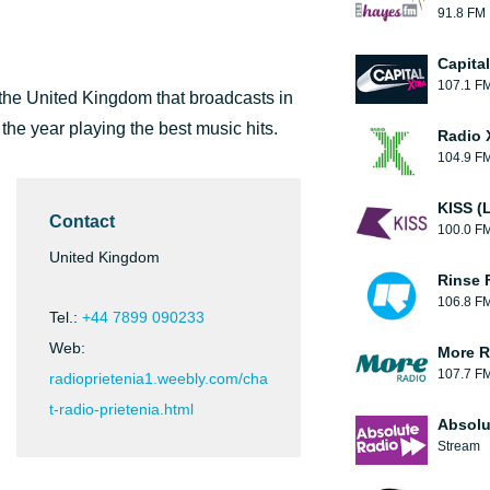
91.8 FM
Capita
107.1 F
 the United Kingdom that broadcasts in
 the year playing the best music hits.
Radio 
104.9 F
KISS (
Contact
100.0 F
United Kingdom
Rinse 
106.8 F
Tel.:
+44 7899 090233
Web:
More R
107.7 F
radioprietenia1.weebly.com/cha
t-radio-prietenia.html
Absolu
Stream