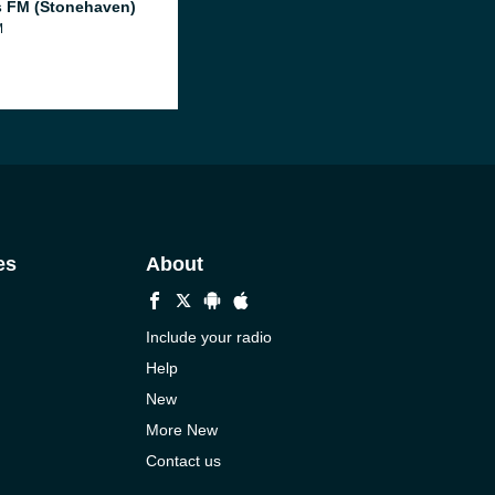
 FM (Stonehaven)
M
es
About
Include your radio
Help
New
More New
Contact us