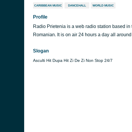
CARIBBEAN MUSIC
DANCEHALL
WORLD MUSIC
Profile
Radio Prietenia is a web radio station based in
Romanian. It is on air 24 hours a day all around
Slogan
Asculti Hit Dupa Hit Zi De Zi Non Stop 24/7