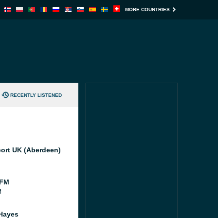
MORE COUNTRIES
RECENTLY LISTENED
port UK (Aberdeen)
 FM
M
Hayes