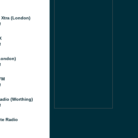
l Xtra (London)
M
X
M
London)
M
FM
M
adio (Worthing)
M
te Radio