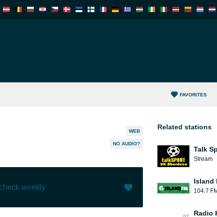
FAVORITES
Related stations
WEB
NO AUDIO?
Talk S
Stream
Island
 check weekly
104.7 F
Like (
0
)
(
0
)
Radio 