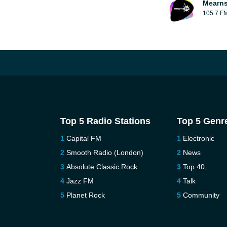
Mearns
105.7 F
Top 5 Radio Stations
Top 5 Genr
Capital FM
Electronic
Smooth Radio (London)
News
Absolute Classic Rock
Top 40
Jazz FM
Talk
Planet Rock
Community