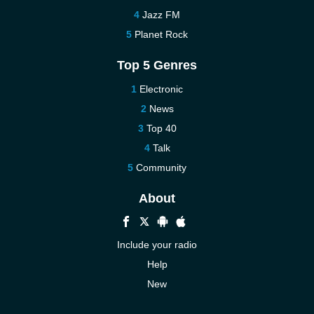
Jazz FM
Planet Rock
Top 5 Genres
Electronic
News
Top 40
Talk
Community
About
Include your radio
Help
New
More New