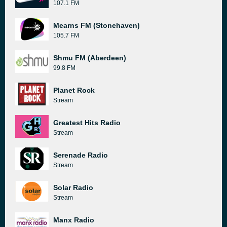
107.1 FM
Mearns FM (Stonehaven)
105.7 FM
Shmu FM (Aberdeen)
99.8 FM
Planet Rock
Stream
Greatest Hits Radio
Stream
Serenade Radio
Stream
Solar Radio
Stream
Manx Radio