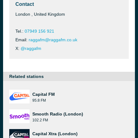
Contact
London , United Kingdom
Tel.:
07949 156 921
Email:
raggafm@raggafm.co.uk
X:
@raggafm
Related stations
Capital FM
95.8 FM
Smooth Radio (London)
102.2 FM
Capital Xtra (London)