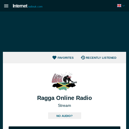
Internet
radiouk.com
FAVORITES
RECENTLY LISTENED
Ragga Online Radio
Stream
NO AUDIO?