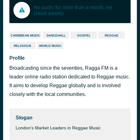
No audio for more than a month, we
check weekly
CARIBBEAN MUSIC
DANCEHALL
GOSPEL
REGGAE
RELIGIOUS
WORLD MUSIC
Profile
Broadcasting since the seventies, Ragga FM is a
leader online radio station dedicated to Reggae music.
It aims to develop Reggae globally and is involved
closely with the local communities.
Slogan
London's Market Leaders in Reggae Music