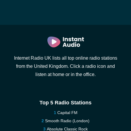
Internet Radio UK lists all top online radio stations
from the United Kingdom. Click a radio icon and
listen at home or in the office.
Top 5 Radio Stations
Capital FM
Smooth Radio (London)
Absolute Classic Rock