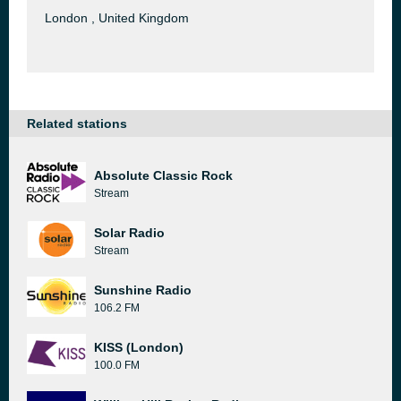
London , United Kingdom
Related stations
Absolute Classic Rock
Stream
Solar Radio
Stream
Sunshine Radio
106.2 FM
KISS (London)
100.0 FM