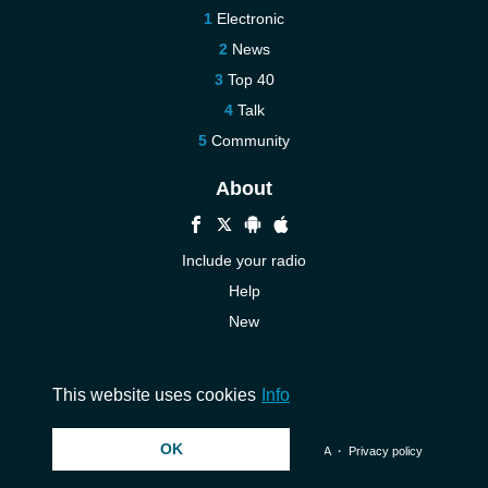
Electronic
News
Top 40
Talk
Community
About
Include your radio
Help
New
More New
Contact us
This website uses cookies
Info
OK
© 2026 InstantAudio. All rights reserved. ・
DMCA
・
Privacy policy