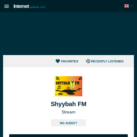
Internet
radiouk.com
FAVORITES
RECENTLY LISTENED
Shyybah FM
Stream
NO AUDIO?