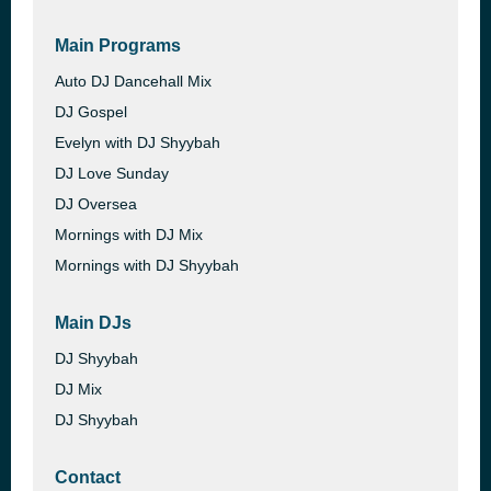
Main Programs
Auto DJ Dancehall Mix
DJ Gospel
Evelyn with DJ Shyybah
DJ Love Sunday
DJ Oversea
Mornings with DJ Mix
Mornings with DJ Shyybah
Main DJs
DJ Shyybah
DJ Mix
DJ Shyybah
Contact