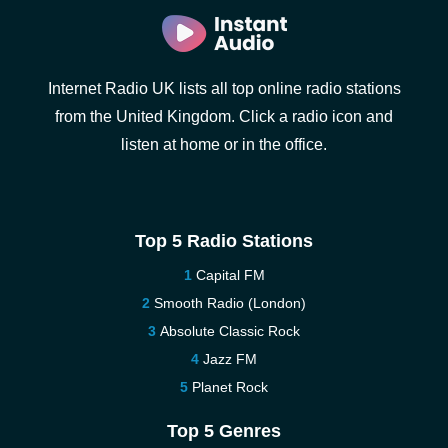
Internet Radio UK lists all top online radio stations
from the United Kingdom. Click a radio icon and
listen at home or in the office.
Top 5 Radio Stations
Capital FM
Smooth Radio (London)
Absolute Classic Rock
Jazz FM
Planet Rock
Top 5 Genres