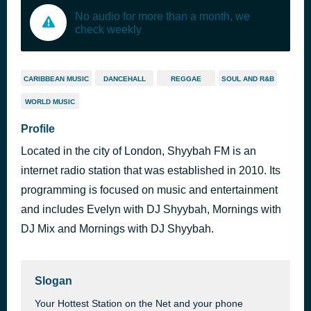
No audio for more than a month, we
check weekly
CARIBBEAN MUSIC
DANCEHALL
REGGAE
SOUL AND R&B
WORLD MUSIC
Profile
Located in the city of London, Shyybah FM is an
internet radio station that was established in 2010. Its
programming is focused on music and entertainment
and includes Evelyn with DJ Shyybah, Mornings with
DJ Mix and Mornings with DJ Shyybah.
Slogan
Your Hottest Station on the Net and your phone