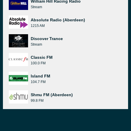
William Hill Racing Radio
Stream
Absolute Radio (Aberdeen)
1215 AM
Discover Trance
Stream
Classic FM
100.0 FM
Island FM
104.7 FM
Shmu FM (Aberdeen)
99.8 FM